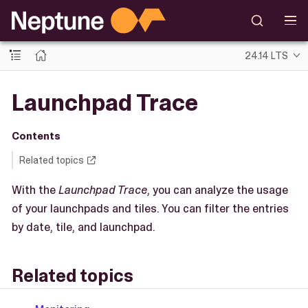
24.14 LTS
Launchpad Trace
Contents
Related topics
With the
Launchpad Trace
, you can analyze the usage
of your launchpads and tiles. You can filter the entries
by date, tile, and launchpad.
Related topics