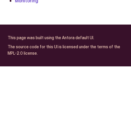
Monitoring
This page was built using the Antora default UI.
The source code for this UI is licensed under the terms of the
MPL-2.0 license.