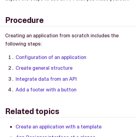
Procedure
Creating an application from scratch includes the
following steps:
Configuration of an application
Create general structure
Integrate data from an API
Add a footer with a button
Related topics
Create an application with a template