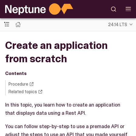
24.14 LTS
Create an application
from scratch
Contents
Procedure
Related topics
In this topic, you learn how to create an application
that displays data using a Rest API.
You can follow step-by-step to use a premade API or
adjust the steps to use an API that you made yourself.