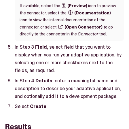
If available, select the
(Preview)
icon to preview

the connector, select the
(Documentation)

icon to view the internal documentation of the
connector, or select
(Open Connector)
to go

directly to the connector in the
Connector
tool.
In Step 3
Field
, select field that you want to
display when you run your adaptive application, by
selecting one or more checkboxes next to the
fields, as required.
In Step 4
Details
, enter a meaningful name and
description to describe your adaptive application,
and optionally add it to a development package.
Select
Create
.
Results