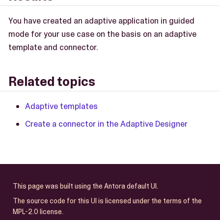
You have created an adaptive application in guided
mode for your use case on the basis on an adaptive
template and connector.
Related topics
Adaptive templates
Create a connector in the Adaptive Designer
This page was built using the Antora default UI.
The source code for this UI is licensed under the terms of the
MPL-2.0 license.