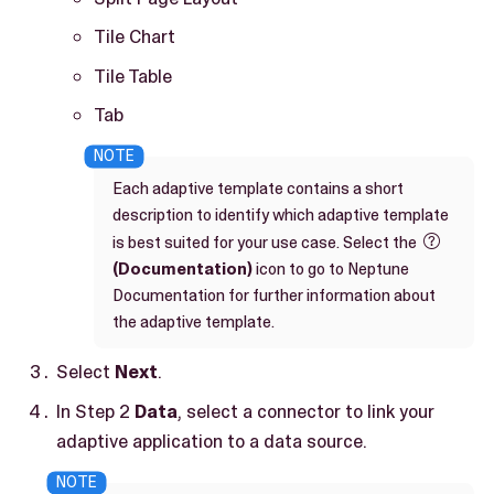
Tile Chart
Tile Table
Tab
Each adaptive template contains a short
description to identify which adaptive template
is best suited for your use case. Select the

(Documentation)
icon to go to Neptune
Documentation for further information about
the adaptive template.
Select
Next
.
In Step 2
Data
, select a connector to link your
adaptive application to a data source.