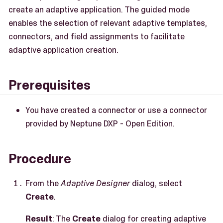
create an adaptive application. The guided mode
enables the selection of relevant adaptive templates,
connectors, and field assignments to facilitate
adaptive application creation.
Prerequisites
You have created a connector or use a connector
provided by Neptune DXP - Open Edition.
Procedure
From the
Adaptive Designer
dialog, select
Create
.
Result
: The
Create
dialog for creating adaptive