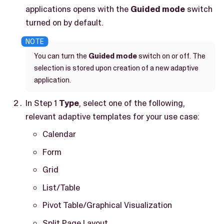
applications opens with the
Guided mode
switch
turned on by default.
You can turn the
Guided mode
switch on or off. The
selection is stored upon creation of a new adaptive
application.
In Step 1
Type
, select one of the following,
relevant adaptive templates for your use case:
Calendar
Form
Grid
List/Table
Pivot Table/Graphical Visualization
Split Page Layout