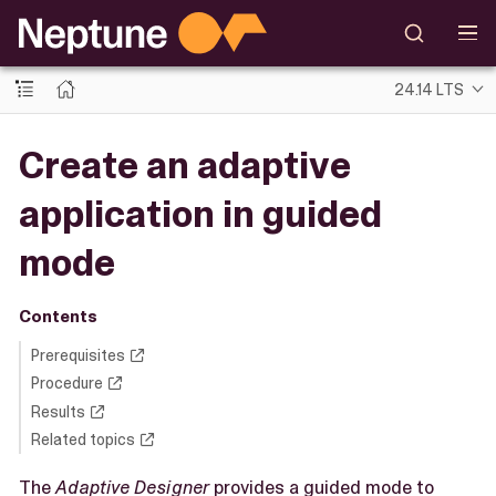
24.14 LTS
Create an adaptive
application in guided
mode
Contents
Prerequisites
Procedure
Results
Related topics
The
Adaptive Designer
provides a guided mode to