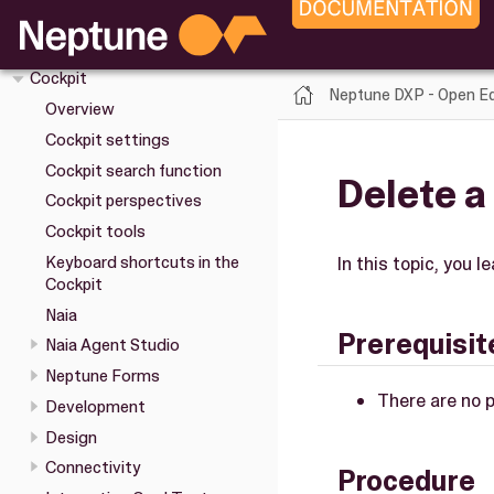
Upgrade
Installation
Cockpit
Neptune DXP - Open Ed
Overview
Cockpit settings
Cockpit search function
Delete a
Cockpit perspectives
Cockpit tools
Keyboard shortcuts in the
In this topic, you l
Cockpit
Naia
Prerequisit
Naia Agent Studio
Neptune Forms
There are no p
Development
Design
Connectivity
Procedure