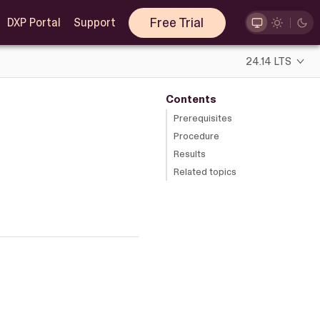
Free Trial
DXP Portal
Support
24.14 LTS
Contents
Prerequisites
Procedure
Results
Related topics