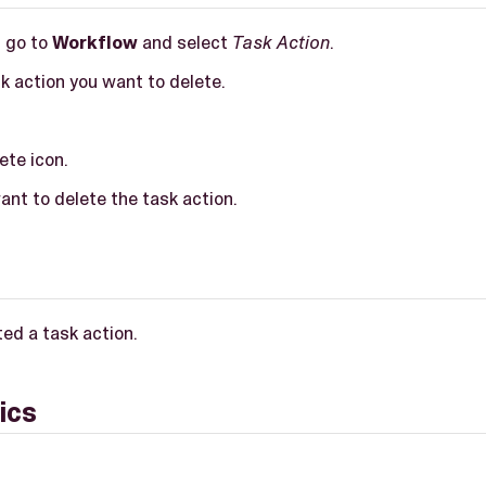
, go to
Workflow
and select
Task Action
.
k action you want to delete.
ete icon.
nt to delete the task action.
ed a task action.
ics