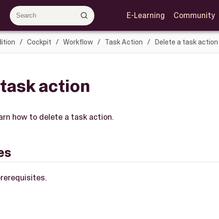
E-Learning
Community
ition
Cockpit
Workflow
Task Action
Delete a task action
 task action
earn how to delete a task action.
es
rerequisites.