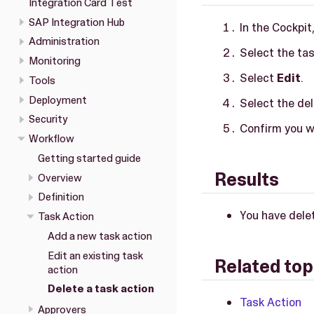
Integration Card Test
SAP Integration Hub
In the Cockpit
Administration
Select the tas
Monitoring
Select
Edit
.
Tools
Deployment
Select the del
Security
Confirm you wa
Workflow
Getting started guide
Results
Overview
Definition
You have delet
Task Action
Add a new task action
Edit an existing task
Related top
action
Delete a task action
Task Action
Approvers