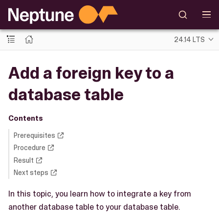
24.14 LTS
Add a foreign key to a
database table
Contents
Prerequisites
Procedure
Result
Next steps
In this topic, you learn how to integrate a key from
another database table to your database table.