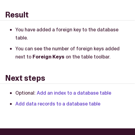
Result
You have added a foreign key to the database
table.
You can see the number of foreign keys added
next to
Foreign Keys
on the table toolbar.
Next steps
Optional:
Add an index to a database table
Add data records to a database table