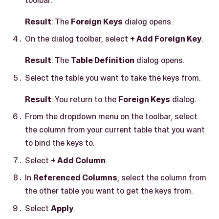
Result
: The
Foreign Keys
dialog opens.
On the dialog toolbar, select
+ Add Foreign Key
.
Result
: The
Table Definition
dialog opens.
Select the table you want to take the keys from.
Result
: You return to the
Foreign Keys
dialog.
From the dropdown menu on the toolbar, select
the column from your current table that you want
to bind the keys to.
Select
+ Add Column
.
In
Referenced Columns
, select the column from
the other table you want to get the keys from.
Select
Apply
.