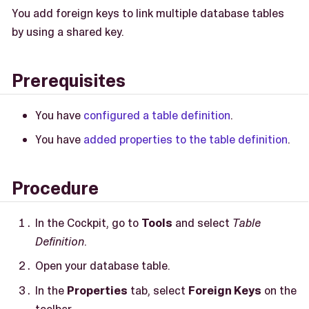
You add foreign keys to link multiple database tables
by using a shared key.
Prerequisites
You have
configured a table definition
.
You have
added properties to the table definition
.
Procedure
In the Cockpit, go to
Tools
and select
Table
Definition
.
Open your database table.
In the
Properties
tab, select
Foreign Keys
on the
toolbar.