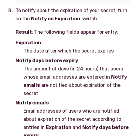
To notify about the expiration of your secret, turn
on the
Notify on Expiration
switch.
Result
: The following fields appear for entry:
Expiration
The date after which the secret expires
Notify days before expiry
The amount of days (in 24 hours) that users
whose email addresses are entered in
Notify
emails
are notified about expiration of the
secret
Notify emails
Email addresses of users who are notified
about expiration of the secret according to
entries in
Expiration
and
Notify days before
expiry