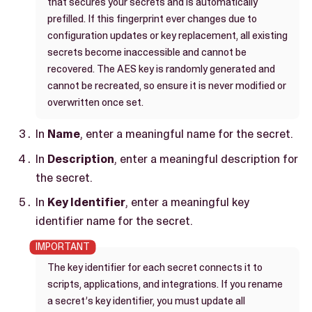
that secures your secrets and is automatically
prefilled. If this fingerprint ever changes due to
configuration updates or key replacement, all existing
secrets become inaccessible and cannot be
recovered. The AES key is randomly generated and
cannot be recreated, so ensure it is never modified or
overwritten once set.
In
Name
, enter a meaningful name for the secret.
In
Description
, enter a meaningful description for
the secret.
In
Key Identifier
, enter a meaningful key
identifier name for the secret.
The key identifier for each secret connects it to
scripts, applications, and integrations. If you rename
a secret’s key identifier, you must update all