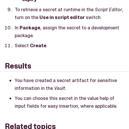
To retrieve a secret at runtime in the
Script Editor
,
turn on the
Use in script editor
switch.
In
Package
, assign the secret to a development
package.
Select
Create
.
Results
You have created a secret artifact for sensitive
information in the
Vault
.
You can choose this secret in the value help of
input fields for easy insertion, where applicable.
Related topics