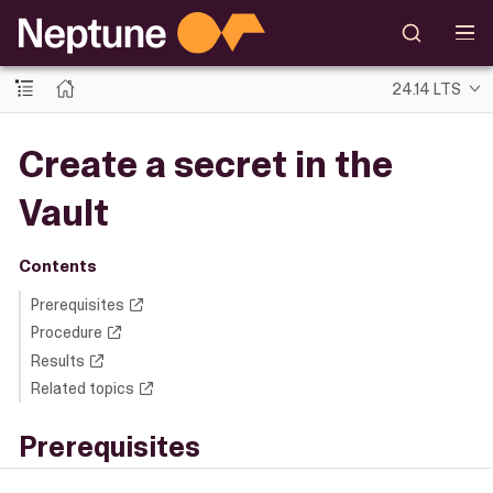
24.14 LTS
Create a secret in the
Vault
Contents
Prerequisites
Procedure
Results
Related topics
Prerequisites