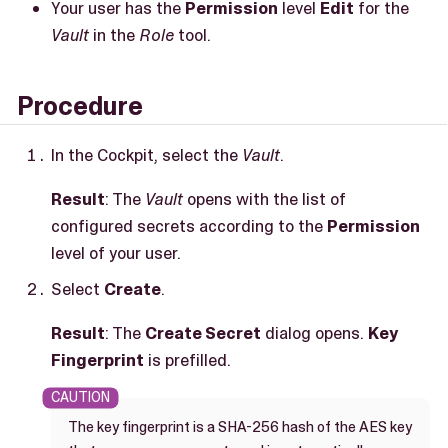
Your user has the
Permission
level
Edit
for the
Vault
in the
Role
tool.
Procedure
In the Cockpit, select the
Vault
.
Result
: The
Vault
opens with the list of
configured secrets according to the
Permission
level of your user.
Select
Create
.
Result
: The
Create Secret
dialog opens.
Key
Fingerprint
is prefilled.
The key fingerprint is a SHA-256 hash of the AES key