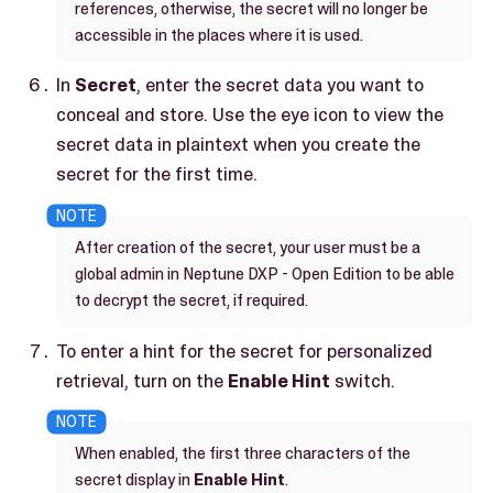
references, otherwise, the secret will no longer be
accessible in the places where it is used.
In
Secret
, enter the secret data you want to
conceal and store. Use the eye icon to view the
secret data in plaintext when you create the
secret for the first time.
After creation of the secret, your user must be a
global admin in Neptune DXP - Open Edition to be able
to decrypt the secret, if required.
To enter a hint for the secret for personalized
retrieval, turn on the
Enable Hint
switch.
When enabled, the first three characters of the
secret display in
Enable Hint
.