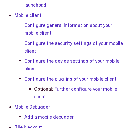
launchpad
Mobile client
Configure general information about your
mobile client
Configure the security settings of your mobile
client
Configure the device settings of your mobile
client
Configure the plug-ins of your mobile client
Optional:
Further configure your mobile
client
Mobile Debugger
Add a mobile debugger
Tile blackout