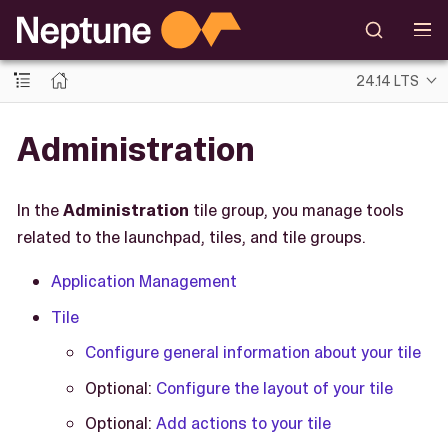
24.14 LTS
Administration
In the
Administration
tile group, you manage tools
related to the launchpad, tiles, and tile groups.
Application Management
Tile
Configure general information about your tile
Optional:
Configure the layout of your tile
Optional:
Add actions to your tile