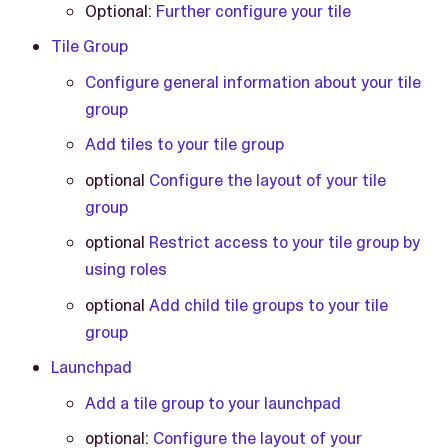
Optional:
Further configure your tile
Tile Group
Configure general information about your tile
group
Add tiles to your tile group
optional
Configure the layout of your tile
group
optional
Restrict access to your tile group by
using roles
optional
Add child tile groups to your tile
group
Launchpad
Add a tile group to your launchpad
optional:
Configure the layout of your