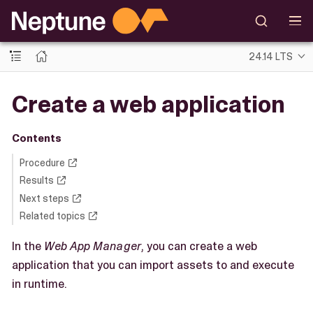
24.14 LTS
Create a web application
Contents
Procedure
Results
Next steps
Related topics
In the
Web App Manager
, you can create a web
application that you can import assets to and execute
in runtime.