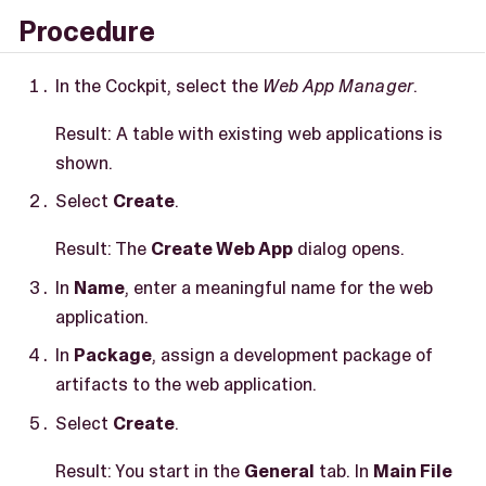
Procedure
In the Cockpit, select the
Web App Manager
.
Result: A table with existing web applications is
shown.
Select
Create
.
Result: The
Create Web App
dialog opens.
In
Name
, enter a meaningful name for the web
application.
In
Package
, assign a development package of
artifacts to the web application.
Select
Create
.
Result: You start in the
General
tab. In
Main File