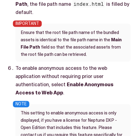
Path
, the file path name
index.html
is filled by
default.
Ensure that the root file path name of the bundled
assets is identical to the file path name in the
Main
File Path
field so that the associated assets from
the root file path can be retrieved.
To enable anonymous access to the web
application without requiring prior user
authentication, select
Enable Anonymous
Access to Web App
.
This setting to enable anonymous access is only
displayed, if you have a license for Neptune DXP -
Open Edition that includes this feature. Please
contact us if you require this feature specifically for