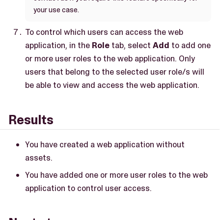
your use case.
To control which users can access the web
application, in the
Role
tab, select
Add
to add one
or more user roles to the web application. Only
users that belong to the selected user role/s will
be able to view and access the web application.
Results
You have created a web application without
assets.
You have added one or more user roles to the web
application to control user access.