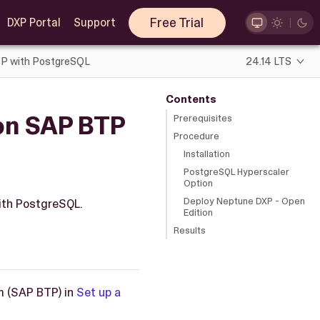
Free Trial
DXP Portal
Support
BTP with PostgreSQL
24.14 LTS
Contents
 on SAP BTP
Prerequisites
Procedure
Installation
PostgreSQL Hyperscaler
Option
Deploy Neptune DXP - Open
with PostgreSQL.
Edition
Results
m (SAP BTP) in
Set up a