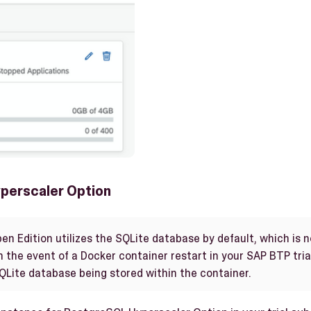
perscaler Option
en Edition utilizes the SQLite database by default, which is
n the event of a Docker container restart in your SAP BTP trial
SQLite database being stored within the container.