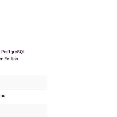
r PostgreSQL
n Edition.
and.