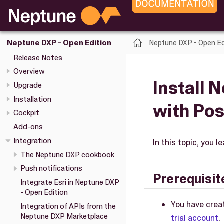
Neptune DXP - Open Ed
Neptune DXP - Open Edition
Release Notes
Overview
Install 
Upgrade
Installation
with Po
Cockpit
Add-ons
Integration
In this topic, you
The Neptune DXP cookbook
Push notifications
Prerequisit
Integrate Esri in Neptune DXP
- Open Edition
You have crea
Integration of APIs from the
Neptune DXP Marketplace
trial account
.