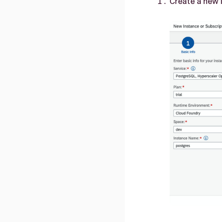
Create a new 