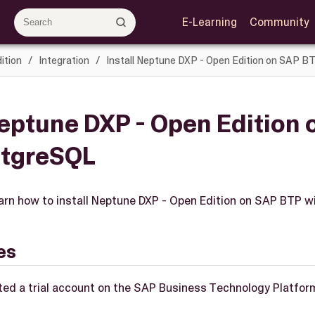
E-Learning
Community
ition
Integration
Install Neptune DXP - Open Edition on SAP 
Neptune DXP - Open Edition
stgreSQL
 learn how to install Neptune DXP - Open Edition on SAP BTP 
es
ted a trial account on the SAP Business Technology Platfor