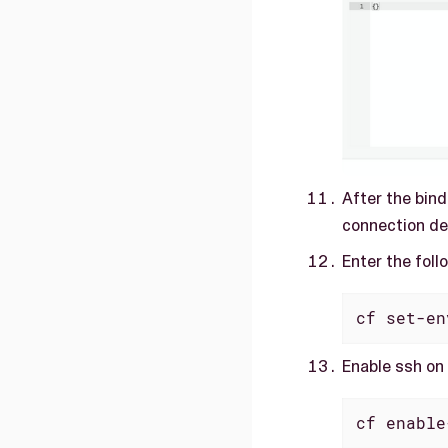
After the bind
connection det
Enter the foll
cf set-en
Enable ssh on
cf enable