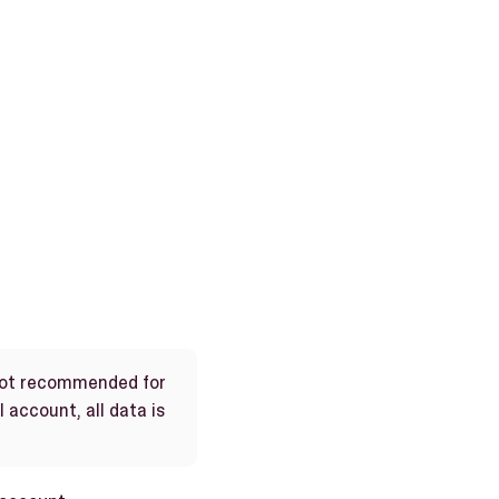
 not recommended for
 account, all data is