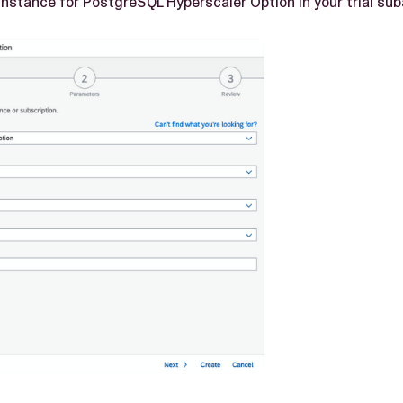
instance for PostgreSQL Hyperscaler Option in your trial su