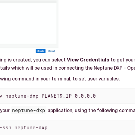
ing is created, you can select
View Credentials
to get you
ails which will be used in connecting the Neptune DXP - Ope
owing command in your terminal, to set user variables.
v neptune-dxp PLANET9_IP 0.0.0.0
 your
neptune-dxp
application, using the following comm
-ssh neptune-dxp