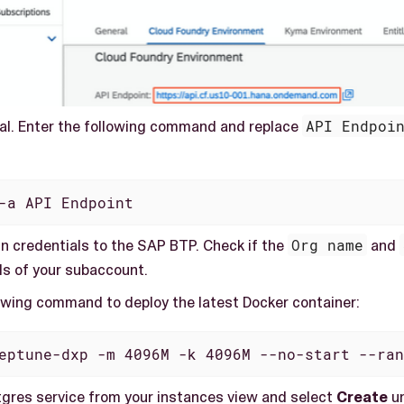
al. Enter the following command and replace
API Endpoi
-a API Endpoint
in credentials to the SAP BTP. Check if the
Org name
and
ls of your subaccount.
lowing command to deploy the latest Docker container:
eptune-dxp -m 4096M -k 4096M --no-start --ran
tgres service from your instances view and select
Create
un