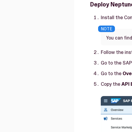
Deploy Neptune
Install the Co
You can find
Follow the ins
Go to the SAP
Go to the
Ove
Copy the
API 