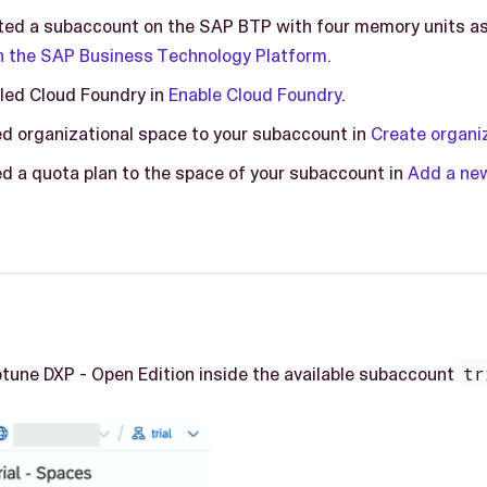
ted a subaccount on the SAP BTP with four memory units a
 the SAP Business Technology Platform
.
led Cloud Foundry in
Enable Cloud Foundry
.
d organizational space to your subaccount in
Create organi
d a quota plan to the space of your subaccount in
Add a new
ptune DXP - Open Edition inside the available subaccount
tr