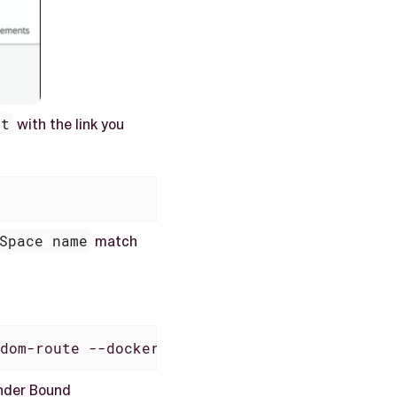
nt
with the link you
Space name
match
dom-route --docker-image docker.io/neptuneso
der Bound