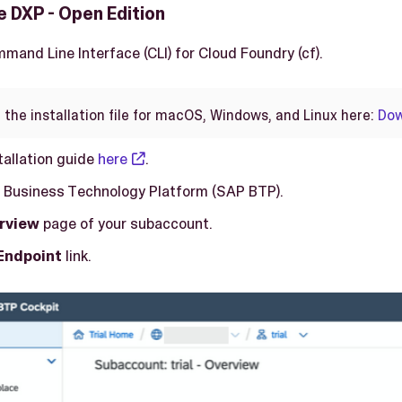
 DXP - Open Edition
mmand Line Interface (CLI) for Cloud Foundry (cf).
 the installation file for macOS, Windows, and Linux here:
Dow
tallation guide
here
.
 Business Technology Platform (SAP BTP).
rview
page of your subaccount.
Endpoint
link.