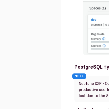
PostgreSQL Hy
Neptune DXP - Op
productive use. I
lost due to the 