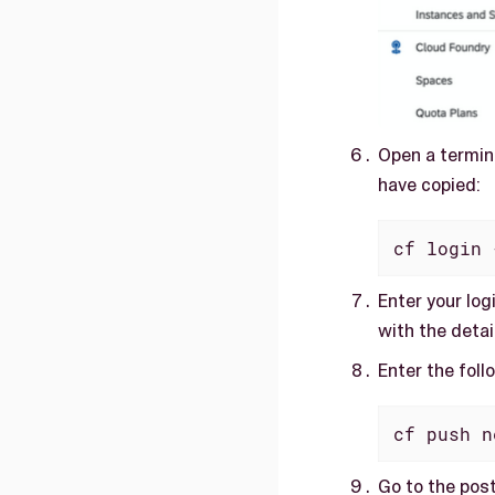
Open a termin
have copied:
cf login 
Enter your log
with the detai
Enter the fol
cf push n
Go to the pos