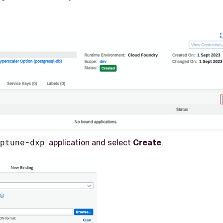
eptune-dxp
application and select
Create
.