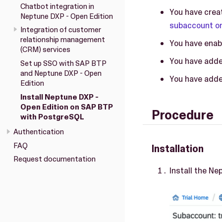
Chatbot integration in
You have crea
Neptune DXP - Open Edition
subaccount on
Integration of customer
relationship management
You have enab
(CRM) services
You have adde
Set up SSO with SAP BTP
and Neptune DXP - Open
You have adde
Edition
Install Neptune DXP -
Open Edition on SAP BTP
Procedure
with PostgreSQL
Authentication
FAQ
Installation
Request documentation
Install the Ne