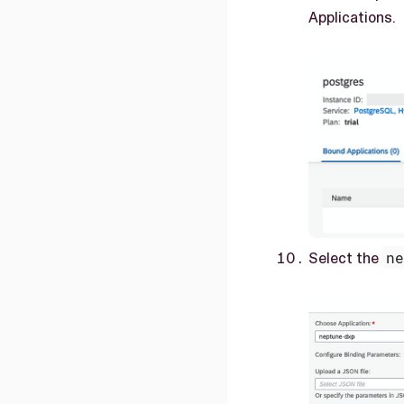
Applications.
Select the
n