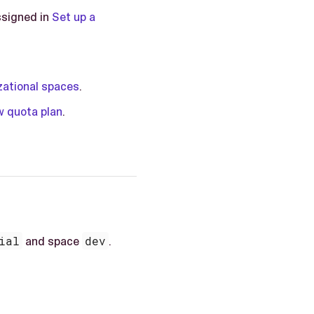
ssigned in
Set up a
zational spaces
.
 quota plan
.
ial
and space
dev
.