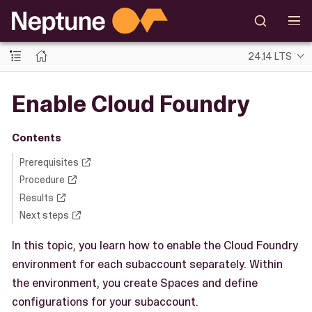
24.14 LTS
Enable Cloud Foundry
Contents
Prerequisites
Procedure
Results
Next steps
In this topic, you learn how to enable the Cloud Foundry
environment for each subaccount separately. Within
the environment, you create Spaces and define
configurations for your subaccount.