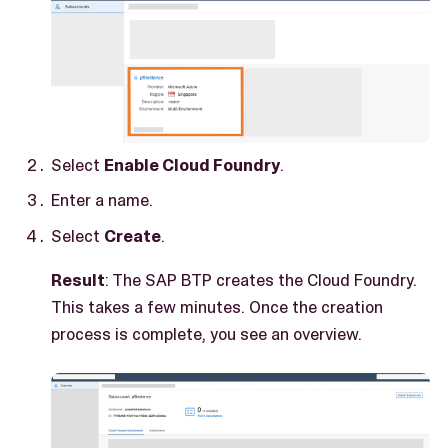
Select
Enable Cloud Foundry
.
Enter a name.
Select
Create
.
Result
: The SAP BTP creates the Cloud Foundry.
This takes a few minutes. Once the creation
process is complete, you see an overview.