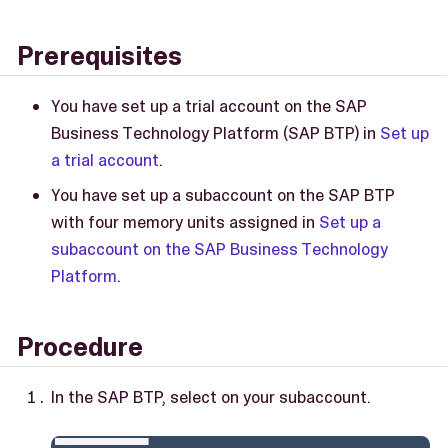
Prerequisites
You have set up a trial account on the SAP
Business Technology Platform (SAP BTP) in
Set up
a trial account
.
You have set up a subaccount on the SAP BTP
with four memory units assigned in
Set up a
subaccount on the SAP Business Technology
Platform
.
Procedure
In the SAP BTP, select on your subaccount.