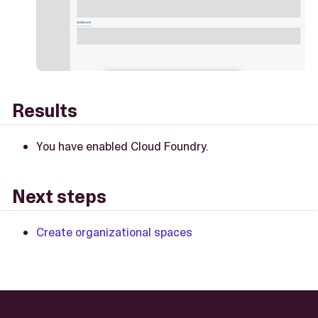
Results
You have enabled Cloud Foundry.
Next steps
Create organizational spaces