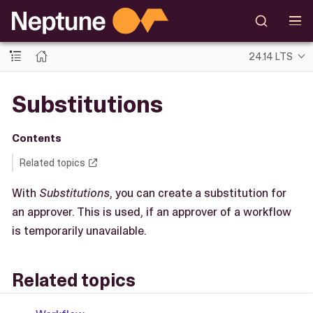
24.14 LTS
Substitutions
Contents
Related topics
With
Substitutions
, you can create a substitution for
an approver. This is used, if an approver of a workflow
is temporarily unavailable.
Related topics