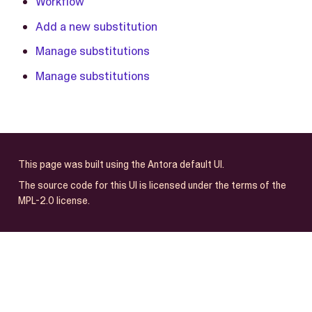
Workflow
Add a new substitution
Manage substitutions
Manage substitutions
This page was built using the Antora default UI.
The source code for this UI is licensed under the terms of the
MPL-2.0 license.