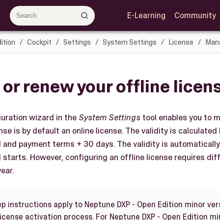
E-Learning
Community
ition
Cockpit
Settings
System Settings
License
Mana
 or renew your offline licen
uration wizard in the
System Settings
tool enables you to m
se is by default an online license. The validity is calculated
d and payment terms + 30 days. The validity is automatical
 starts. However, configuring an offline license requires di
ear.
ep instructions apply to Neptune DXP - Open Edition minor ver
license activation process. For Neptune DXP - Open Edition mi