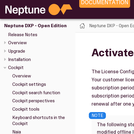
Neptune DXP - Open Ed
Neptune DXP - Open Edition
Release Notes
Overview
Activate
Upgrade
Installation
Cockpit
The License Config
Overview
Your customer licen
Cockpit settings
subscription perio
Cockpit search function
subscription period
Cockpit perspectives
renewal after one y
Cockpit tools
Keyboard shortcuts in the
Cockpit
The following st
Naia
modified offline 