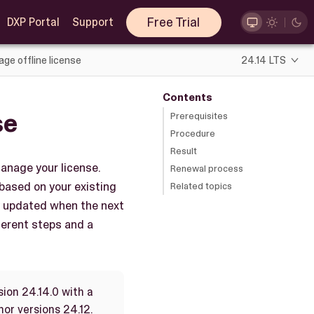
Free Trial
DXP Portal
Support
ge offline license
24.14 LTS
Contents
se
Prerequisites
Procedure
Result
anage your license.
Renewal process
 based on your existing
Related topics
ly updated when the next
fferent steps and a
sion 24.14.0 with a
nor versions 24.12.