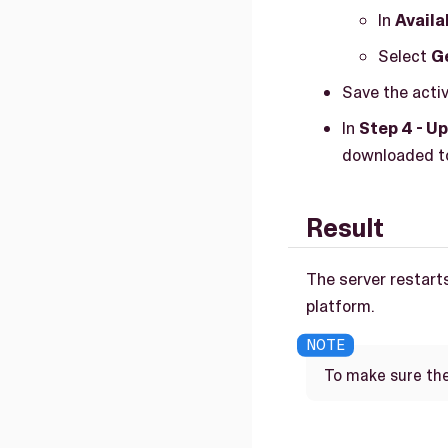
In
Availa
Select
Ge
Save the activa
In
Step 4 - Up
downloaded to
Result
The server restarts
platform.
To make sure the 