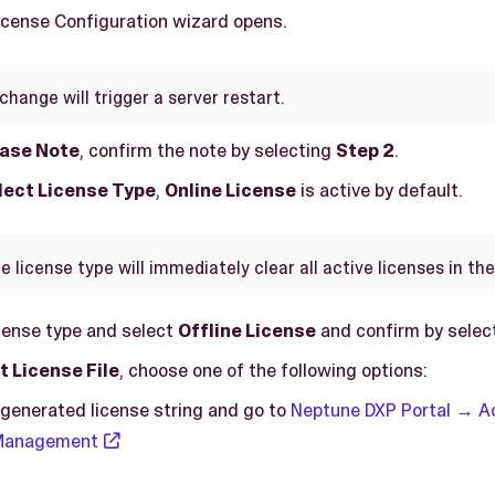
License Configuration wizard opens.
change will trigger a server restart.
ease Note
, confirm the note by selecting
Step 2
.
elect License Type
,
Online License
is active by default.
 license type will immediately clear all active licenses in th
cense type and select
Offline License
and confirm by selec
t License File
, choose one of the following options:
generated license string and go to
Neptune DXP Portal → 
 Management