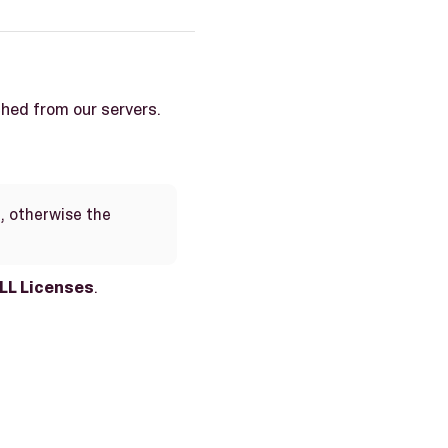
ched from our servers.
, otherwise the
LL Licenses
.