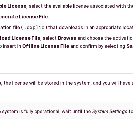
ble License
, select the available license associated with th
nerate License File
.
tion file (
.dxplic
) that downloads in an appropriate locat
load License File
, select
Browse
and choose the activation
 insert in
Offline License File
and confirm by selecting
Sa
, the license will be stored in the system, and you will have 
system is fully operational, wait until the
System Settings
to