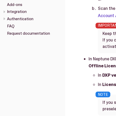
Add-ons
Scan the 
Integration
Account
Authentication
FAQ
Request documentation
Keep th
If you
activat
In Neptune DX
Offline Lice
In
DXP ve
In
Licens
If you 
presele