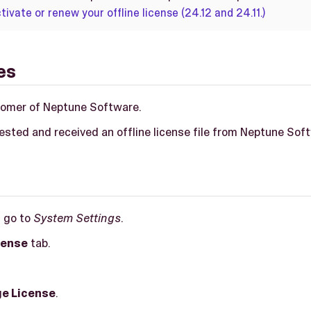
tivate or renew your offline license (24.12 and 24.11.)
es
tomer of Neptune Software.
ested and received an offline license file from Neptune Sof
, go to
System Settings
.
cense
tab.
e License
.