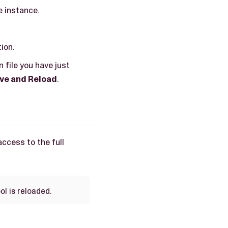
e instance.
ion.
 file you have just
ve and Reload
.
access to the full
ol is reloaded.