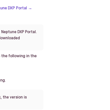
une DXP Portal →
n Neptune DXP Portal.
 downloaded
 the following in the
ing.
, the version is