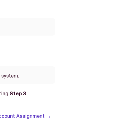
e system.
ting
Step 3
.
Account Assignment →