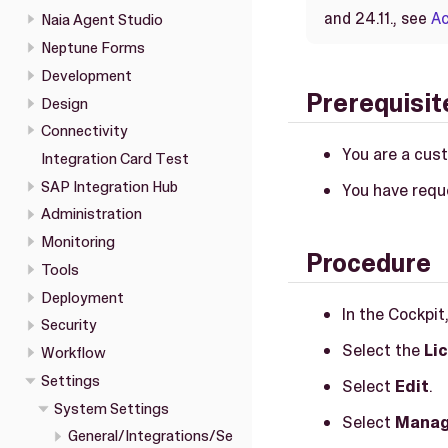
and 24.11., see
Ac
Naia Agent Studio
Neptune Forms
Development
Prerequisit
Design
Connectivity
You are a cus
Integration Card Test
SAP Integration Hub
You have requ
Administration
Monitoring
Procedure
Tools
Deployment
In the Cockpit
Security
Select the
Li
Workflow
Settings
Select
Edit
.
System Settings
Select
Manag
General/Integrations/Se