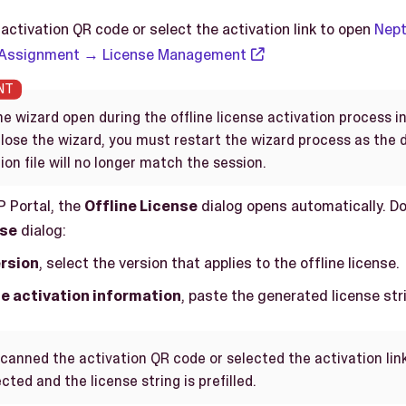
activation QR code or select the activation link to open
Nept
 Assignment → License Management
e wizard open during the offline license activation process i
 close the wizard, you must restart the wizard process as the
ion file will no longer match the session.
P Portal, the
Offline License
dialog opens automatically. Do
nse
dialog:
rsion
, select the version that applies to the offline license.
e activation information
, paste the generated license str
scanned the activation QR code or selected the activation link
cted and the license string is prefilled.