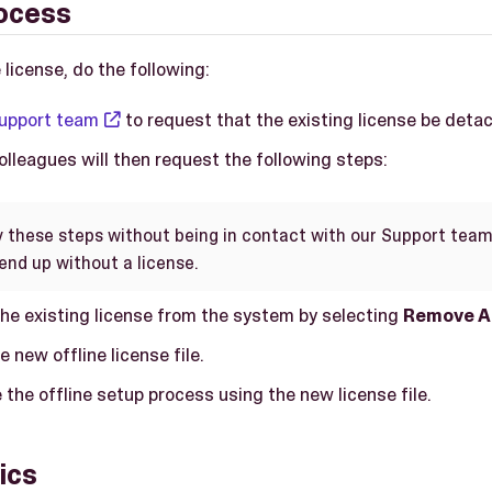
ocess
 license, do the following:
upport team
to request that the existing license be deta
lleagues will then request the following steps:
y these steps without being in contact with our Support team
end up without a license.
he existing license from the system by selecting
Remove A
e new offline license file.
the offline setup process using the new license file.
ics