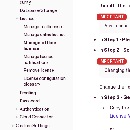
curity
Result
: The 
Database/Storage
License
Any license 
Manage trial license
Manage online license
In
Step 1 - Pl
Manage offline
license
In
Step 2 - S
Manage license
notifications
Changing the
Remove license
License configuration
glossary
Change the li
Emailing
In
Step 3 - Ge
Password
Copy the 
Authentication
License
Cloud Connector
Custom Settings
or