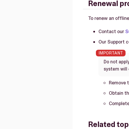
Renewal pr
To renew an offline
Contact our
S
Our Support co
Do not appl
system will 
Remove t
Obtain th
Complete 
Related top