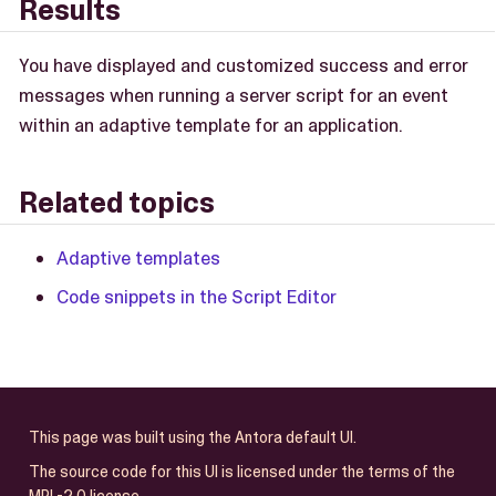
Results
You have displayed and customized success and error
messages when running a server script for an event
within an adaptive template for an application.
Related topics
Adaptive templates
Code snippets in the Script Editor
This page was built using the Antora default UI.
The source code for this UI is licensed under the terms of the
MPL-2.0 license.