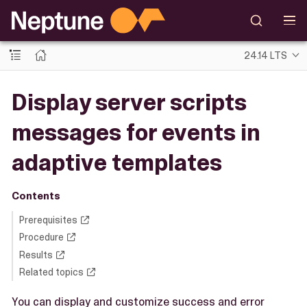
24.14 LTS
Display server scripts
messages for events in
adaptive templates
Contents
Prerequisites
Procedure
Results
Related topics
You can display and customize success and error