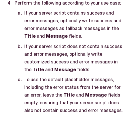
Perform the following according to your use case:
If your server script contains success and
error messages, optionally write success and
error messages as fallback messages in the
Title
and
Message
fields.
If your server script does not contain success
and error messages, optionally write
customized success and error messages in
the
Title
and
Message
fields.
To use the default placeholder messages,
including the error status from the server for
an error, leave the
Title
and
Message
fields
empty, ensuring that your server script does
also not contain success and error messages.