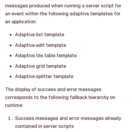
messages produced when running a server script for
an event within the following adaptive templates for
an application:
Adaptive list template
Adaptive edit template
Adaptive tile table template
Adaptive grid template
Adaptive splitter template
The display of success and error messages
corresponds to the following fallback hierarchy on
runtime:
Success messages and error messages already
contained in server scripts