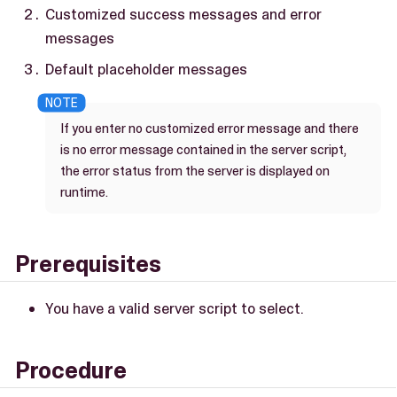
Customized success messages and error
messages
Default placeholder messages
If you enter no customized error message and there
is no error message contained in the server script,
the error status from the server is displayed on
runtime.
Prerequisites
You have a valid server script to select.
Procedure