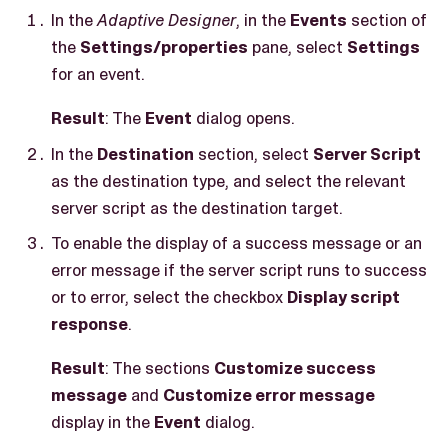
In the
Adaptive Designer
, in the
Events
section of
the
Settings/properties
pane, select
Settings
for an event.
Result
: The
Event
dialog opens.
In the
Destination
section, select
Server Script
as the destination type, and select the relevant
server script as the destination target.
To enable the display of a success message or an
error message if the server script runs to success
or to error, select the checkbox
Display script
response
.
Result
: The sections
Customize success
message
and
Customize error message
display in the
Event
dialog.