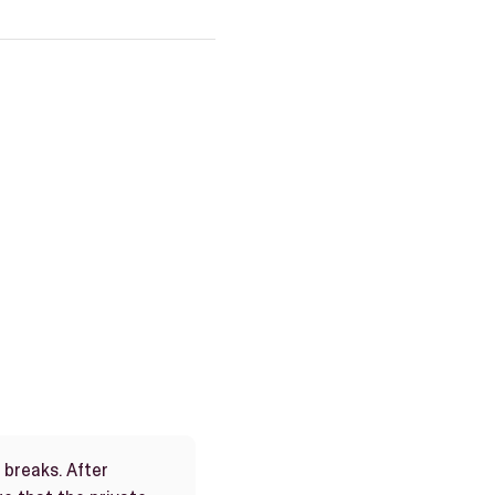
e breaks. After