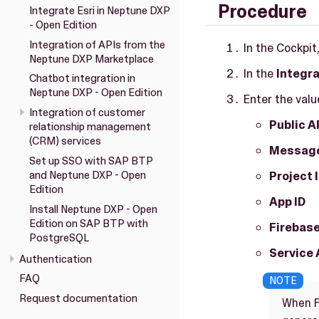
Procedure
Integrate Esri in Neptune DXP
- Open Edition
Integration of APIs from the
In the Cockpit
Neptune DXP Marketplace
In the
Integr
Chatbot integration in
Neptune DXP - Open Edition
Enter the valu
Integration of customer
Public A
relationship management
(CRM) services
Message
Set up SSO with SAP BTP
and Neptune DXP - Open
Project 
Edition
App ID
Install Neptune DXP - Open
Edition on SAP BTP with
Firebase
PostgreSQL
Service 
Authentication
FAQ
Request documentation
When F