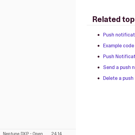
Related top
Push notifica
Example code 
Push Notifica
Send a push n
Delete a push 
Neptune DXP - Open
24.14