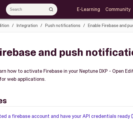
E-Learning
Community
ition
Integration
Push notifications
Enable Firebase and pus
irebase and push notificat
learn how to activate Firebase in your Neptune DXP - Open Ed
for web applications.
es
ted a firebase account and have your API credentials ready