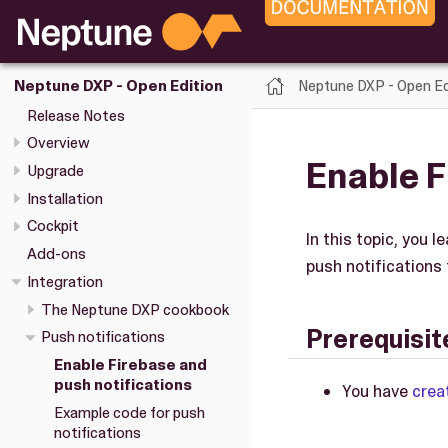
Neptune DXP - Open Ed
Neptune DXP - Open Edition
Release Notes
Overview
Enable F
Upgrade
Installation
Cockpit
In this topic, you 
Add-ons
push notifications 
Integration
The Neptune DXP cookbook
Prerequisit
Push notifications
Enable Firebase and
push notifications
You have
crea
Example code for push
notifications