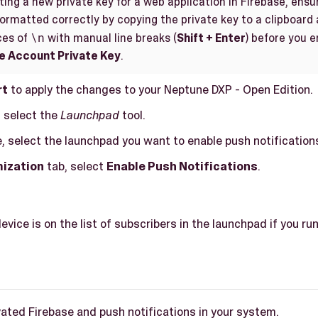
ing a new private key for a web application in Firebase, ensu
formatted correctly by copying the private key to a clipboard 
\n
ces of
with manual line breaks (
Shift + Enter
) before you e
e Account Private Key
.
rt
to apply the changes to your Neptune DXP - Open Edition.
, select the
Launchpad
tool.
, select the launchpad you want to enable push notifications
ization
tab, select
Enable Push Notifications
.
device is on the list of subscribers in the launchpad if you run 
ated Firebase and push notifications in your system.