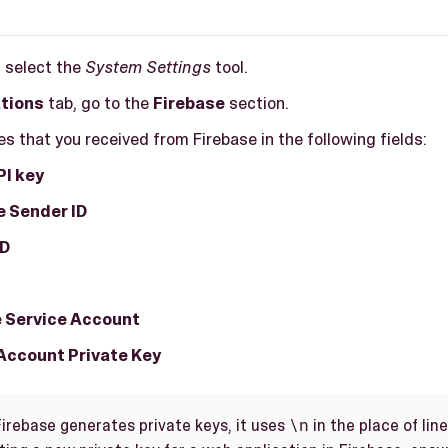
, select the
System Settings
tool.
ations
tab, go to the
Firebase
section.
es that you received from Firebase in the following fields:
PI key
 Sender ID
ID
 Service Account
Account Private Key
\n
irebase generates private keys, it uses
in the place of lin