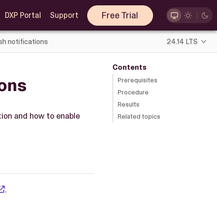
Free Trial
DXP Portal
Support
h notifications
24.14 LTS
Contents
ions
Prerequisites
Procedure
Results
ition and how to enable
Related topics
.