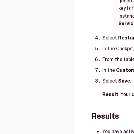
generat
key is 
instan
Servic
Select
Resta
In the Cockpit
From the table
In the
Custom
Select
Save
.
Result
: Your 
Results
You have activ