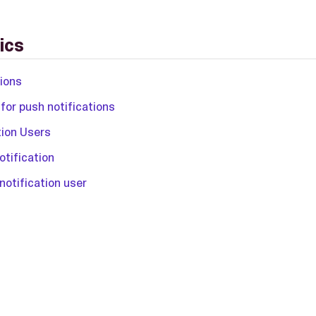
ics
tions
for push notifications
tion Users
otification
notification user