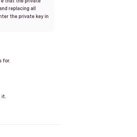
re that the private
and replacing all
nter the private key in
 for.
it.