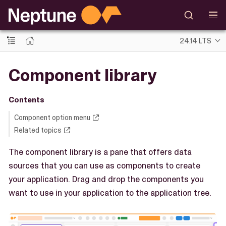
24.14 LTS
Component library
Contents
Component option menu
Related topics
The component library is a pane that offers data
sources that you can use as components to create
your application. Drag and drop the components you
want to use in your application to the application tree.