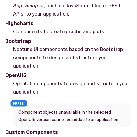
App Designer
, such as JavaScript files or REST
APIs, to your application.
Highcharts
Components to create graphs and plots.
Bootstrap
Neptune UI components based on the Bootstrap
components to design and structure your
application.
OpenUI5
OpenUI5 components to design and structure your
application.
Component objects unavailable in the selected
OpenUI5 version cannot be added to an application.
Custom Components