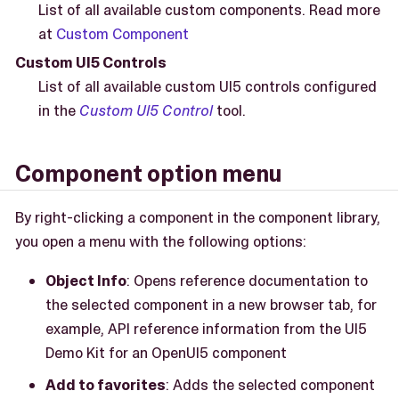
List of all available custom components. Read more
at
Custom Component
Custom UI5 Controls
List of all available custom UI5 controls configured
in the
Custom UI5 Control
tool.
Component option menu
By right-clicking a component in the component library,
you open a menu with the following options:
Object Info
: Opens reference documentation to
the selected component in a new browser tab, for
example, API reference information from the UI5
Demo Kit for an OpenUI5 component
Add to favorites
: Adds the selected component