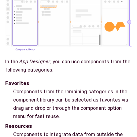
In the
App Designer
, you can use components from the
following categories:
Favorites
Components from the remaining categories in the
component library can be selected as favorites via
drag and drop or through the component option
menu for fast reuse.
Resources
Components to integrate data from outside the