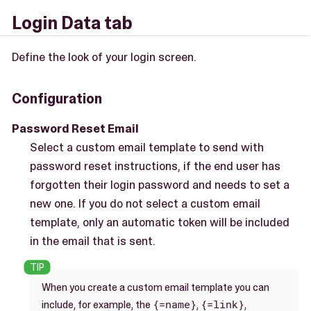
Login Data tab
Define the look of your login screen.
Configuration
Password Reset Email
Select a custom email template to send with
password reset instructions, if the end user has
forgotten their login password and needs to set a
new one. If you do not select a custom email
template, only an automatic token will be included
in the email that is sent.
When you create a custom email template you can
{=name}
{=link}
include, for example, the
,
,