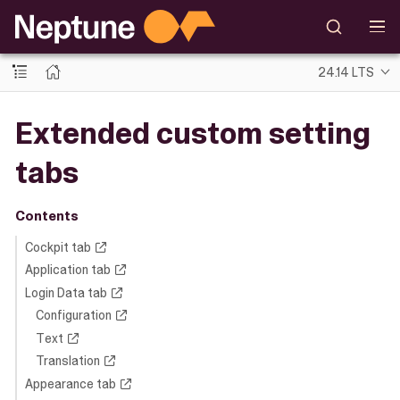
24.14 LTS
Extended custom setting
tabs
Contents
Cockpit tab
Application tab
Login Data tab
Configuration
Text
Translation
Appearance tab