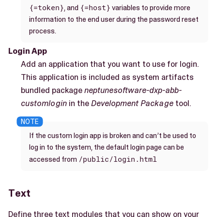
{=token}
{=host}
, and
variables to provide more
information to the end user during the password reset
process.
Login App
Add an application that you want to use for login.
This application is included as system artifacts
bundled package
neptunesoftware-dxp-abb-
customlogin
in the
Development Package
tool.
If the custom login app is broken and can’t be used to
log in to the system, the default login page can be
/public/login.html
accessed from
Text
Define three text modules that you can show on your