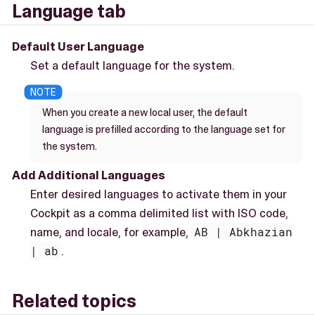
Language tab
Default User Language
Set a default language for the system.
When you create a new local user, the default
language is prefilled according to the language set for
the system.
Add Additional Languages
Enter desired languages to activate them in your
Cockpit as a comma delimited list with ISO code,
name, and locale, for example,
AB | Abkhazian
| ab
.
Related topics