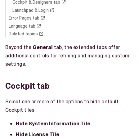
Cockpit & Designers tab
Launchpad & Login
Error Pages tab
Language tab
Related topics
Beyond the
General
tab, the extended tabs offer
additional controls for refining and managing custom
settings.
Cockpit tab
Select one or more of the options to hide default
Cockpit tiles:
Hide System Information Tile
Hide License Tile