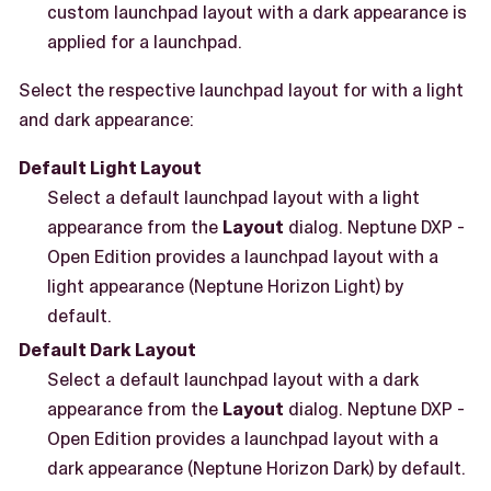
custom launchpad layout with a dark appearance is
applied for a launchpad.
Select the respective launchpad layout for with a light
and dark appearance:
Default Light Layout
Select a default launchpad layout with a light
appearance from the
Layout
dialog. Neptune DXP -
Open Edition provides a launchpad layout with a
light appearance (Neptune Horizon Light) by
default.
Default Dark Layout
Select a default launchpad layout with a dark
appearance from the
Layout
dialog. Neptune DXP -
Open Edition provides a launchpad layout with a
dark appearance (Neptune Horizon Dark) by default.