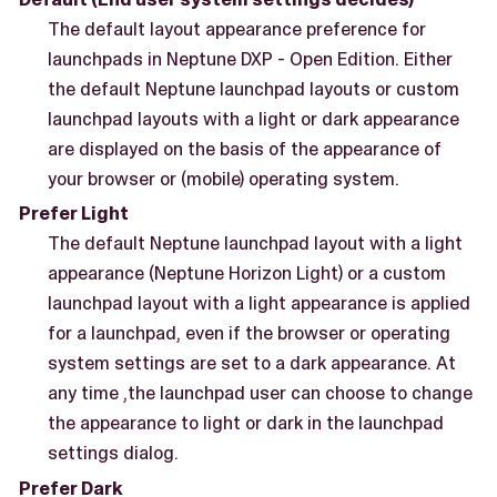
The default layout appearance preference for
launchpads in Neptune DXP - Open Edition. Either
the default Neptune launchpad layouts or custom
launchpad layouts with a light or dark appearance
are displayed on the basis of the appearance of
your browser or (mobile) operating system.
Prefer Light
The default Neptune launchpad layout with a light
appearance (Neptune Horizon Light) or a custom
launchpad layout with a light appearance is applied
for a launchpad, even if the browser or operating
system settings are set to a dark appearance. At
any time ,the launchpad user can choose to change
the appearance to light or dark in the launchpad
settings dialog.
Prefer Dark