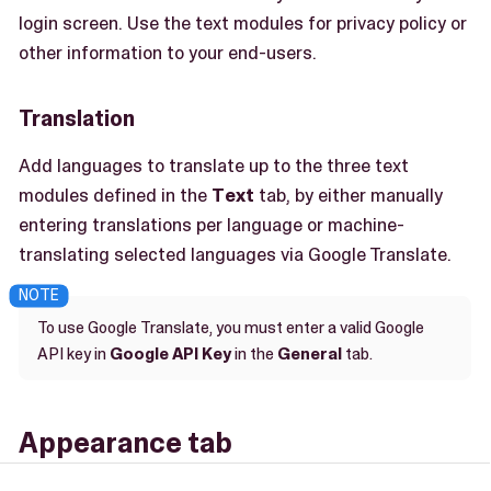
login screen. Use the text modules for privacy policy or
other information to your end-users.
Translation
Add languages to translate up to the three text
modules defined in the
Text
tab, by either manually
entering translations per language or machine-
translating selected languages via Google Translate.
To use Google Translate, you must enter a valid Google
API key in
Google API Key
in the
General
tab.
Appearance tab