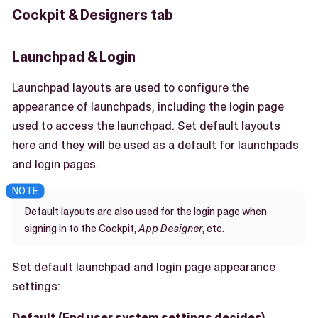
Cockpit & Designers tab
Launchpad & Login
Launchpad layouts are used to configure the
appearance of launchpads, including the login page
used to access the launchpad. Set default layouts
here and they will be used as a default for launchpads
and login pages.
Default layouts are also used for the login page when
signing in to the Cockpit,
App Designer
, etc.
Set default launchpad and login page appearance
settings:
Default (End user system settings decides)