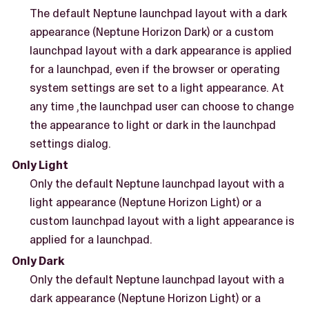
The default Neptune launchpad layout with a dark
appearance (Neptune Horizon Dark) or a custom
launchpad layout with a dark appearance is applied
for a launchpad, even if the browser or operating
system settings are set to a light appearance. At
any time ,the launchpad user can choose to change
the appearance to light or dark in the launchpad
settings dialog.
Only Light
Only the default Neptune launchpad layout with a
light appearance (Neptune Horizon Light) or a
custom launchpad layout with a light appearance is
applied for a launchpad.
Only Dark
Only the default Neptune launchpad layout with a
dark appearance (Neptune Horizon Light) or a