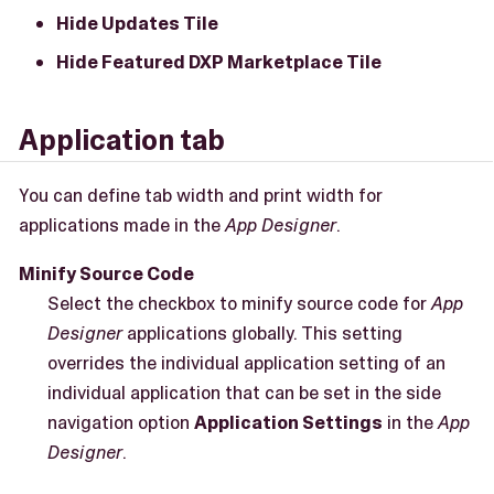
Hide Updates Tile
Hide Featured DXP Marketplace Tile
Application tab
You can define tab width and print width for
applications made in the
App Designer
.
Minify Source Code
Select the checkbox to minify source code for
App
Designer
applications globally. This setting
overrides the individual application setting of an
individual application that can be set in the side
navigation option
Application Settings
in the
App
Designer
.