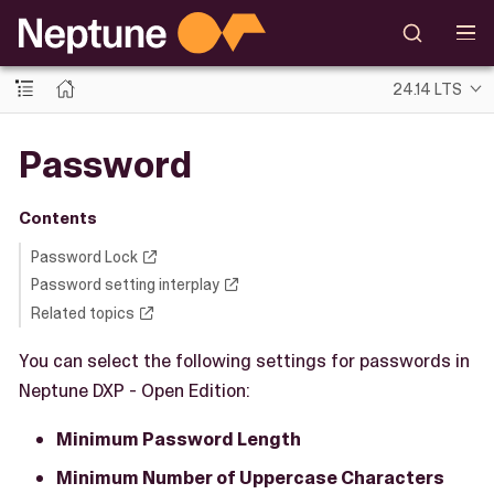
24.14 LTS
Password
Contents
Password Lock
Password setting interplay
Related topics
You can select the following settings for passwords in
Neptune DXP - Open Edition:
Minimum Password Length
Minimum Number of Uppercase Characters