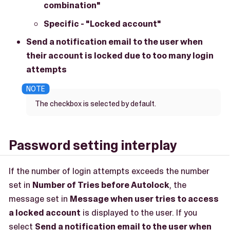
combination"
Specific - "Locked account"
Send a notification email to the user when
their account is locked due to too many login
attempts
The checkbox is selected by default.
Password setting interplay
If the number of login attempts exceeds the number
set in
Number of Tries before Autolock
, the
message set in
Message when user tries to access
a locked account
is displayed to the user. If you
select
Send a notification email to the user when