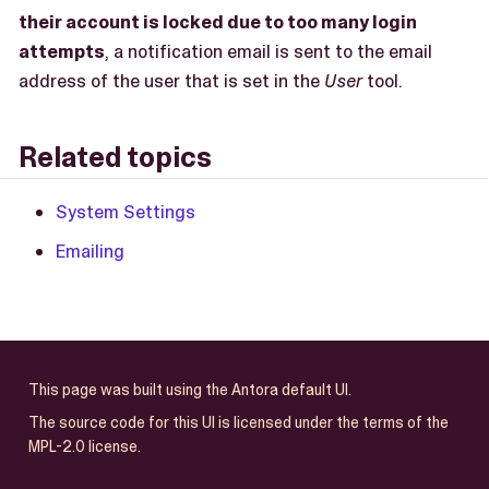
their account is locked due to too many login
attempts
, a notification email is sent to the email
address of the user that is set in the
User
tool.
Related topics
System Settings
Emailing
This page was built using the Antora default UI.
The source code for this UI is licensed under the terms of the
MPL-2.0 license.