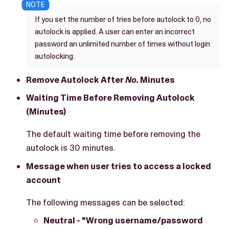
If you set the number of tries before autolock to 0, no
autolock is applied. A user can enter an incorrect
password an unlimited number of times without login
autolocking.
Remove Autolock After
No.
Minutes
Waiting Time Before Removing Autolock
(Minutes)
The default waiting time before removing the
autolock is 30 minutes.
Message when user tries to access a locked
account
The following messages can be selected:
Neutral - "Wrong username/password