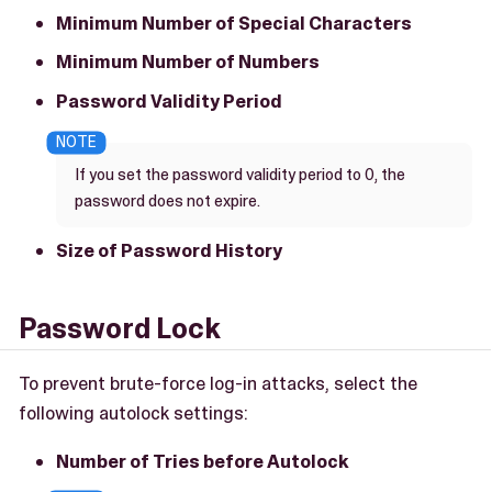
Minimum Number of Special Characters
Minimum Number of Numbers
Password Validity Period
If you set the password validity period to 0, the
password does not expire.
Size of Password History
Password Lock
To prevent brute-force log-in attacks, select the
following autolock settings:
Number of Tries before Autolock