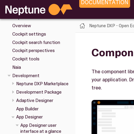
Upgrade
Installation
Cockpit
Neptune DXP - Open Ed
Overview
Cockpit settings
Cockpit search function
Compone
Cockpit perspectives
Cockpit tools
Naia
The component libr
Development
your application. D
Neptune DXP Marketplace
tree.
Development Package
Adaptive Designer
App Builder
App Designer
App Designer user
interface at a glance