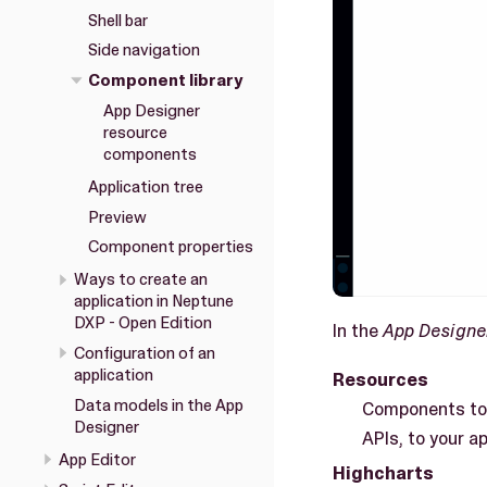
Shell bar
Side navigation
Component library
App Designer
resource
components
Application tree
Preview
Component properties
Ways to create an
application in Neptune
DXP - Open Edition
In the
App Designe
Configuration of an
application
Resources
Data models in the App
Components to 
Designer
APIs, to your ap
App Editor
Highcharts