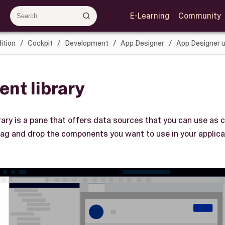
E-Learning
Community
ition
Cockpit
Development
App Designer
App Designer u
nt library
ary is a pane that offers data sources that you can use as
rag and drop the components you want to use in your applicat