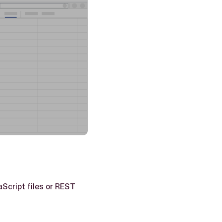
aScript files or REST