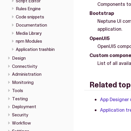
Script Editor
Components to 
Rules Engine
Bootstrap
Code snippets
Neptune UI com
Documentation
application.
Media Library
OpenUI5
npm Modules
OpenUI5 compon
Application trashbin
Custom compone
Design
List of all av
Connectivity
Administration
Monitoring
Related top
Tools
Testing
App Designer 
Deployment
Application tr
Security
Workflow