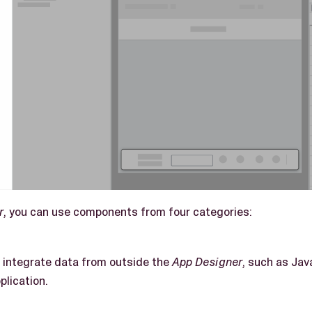
r
, you can use components from four categories:
integrate data from outside the
App Designer
, such as Jav
plication.