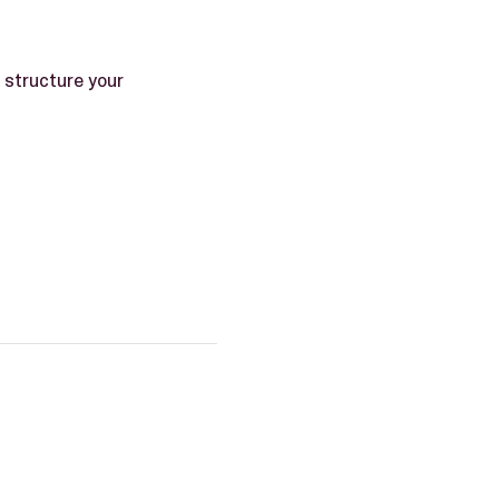
structure your