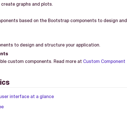
create graphs and plots.
ponents based on the Bootstrap components to design and 
ents to design and structure your application.
nts
ailable custom components. Read more at
Custom Component
ics
user interface at a glance
ee