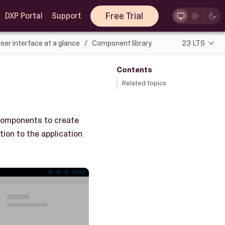
Free Trial
DXP Portal
Support
ser interface at a glance
Component library
23 LTS
Contents
Related topics
 components to create
ion to the application