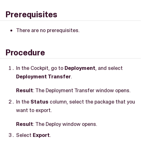
Prerequisites
There are no prerequisites.
Procedure
In the Cockpit, go to
Deployment
, and select
Deployment Transfer
.
Result
: The Deployment Transfer window opens.
In the
Status
column, select the package that you
want to export.
Result
: The Deploy window opens.
Select
Export
.