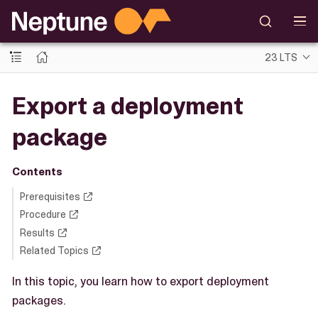
23 LTS
Export a deployment
package
Contents
Prerequisites
Procedure
Results
Related Topics
In this topic, you learn how to export deployment
packages.