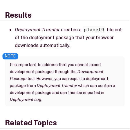
Results
Deployment Transfer
creates a
planet9
file out
of the deployment package that your browser
downloads automatically.
It is important to address that you cannot export
development packages through the
Development
Package
tool. However, you can export a deployment
package from
Deployment Transfer
which can contain a
development package and can then be imported in
Deployment Log
.
Related Topics