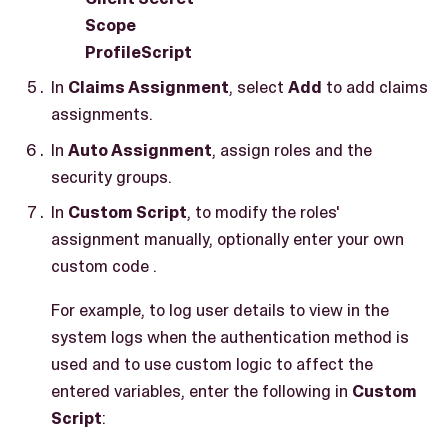
Scope
ProfileScript
In
Claims Assignment
, select
Add
to add claims
assignments.
In
Auto Assignment
, assign roles and the
security groups.
In
Custom Script
, to modify the roles'
assignment manually, optionally enter your own
custom code .
For example, to log user details to view in the
system logs when the authentication method is
used and to use custom logic to affect the
entered variables, enter the following in
Custom
Script
: