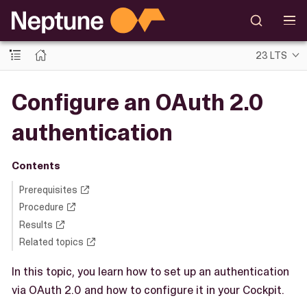
23 LTS
Configure an OAuth 2.0
authentication
Contents
Prerequisites
Procedure
Results
Related topics
In this topic, you learn how to set up an authentication
via OAuth 2.0 and how to configure it in your Cockpit.