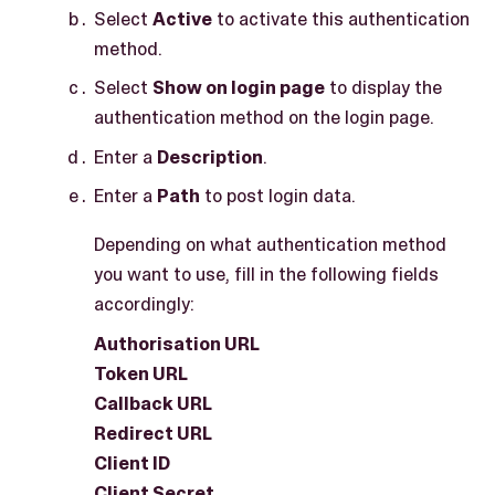
Select
Active
to activate this authentication
method.
Select
Show on login page
to display the
authentication method on the login page.
Enter a
Description
.
Enter a
Path
to post login data.
Depending on what authentication method
you want to use, fill in the following fields
accordingly:
Authorisation URL
Token URL
Callback URL
Redirect URL
Client ID
Client Secret