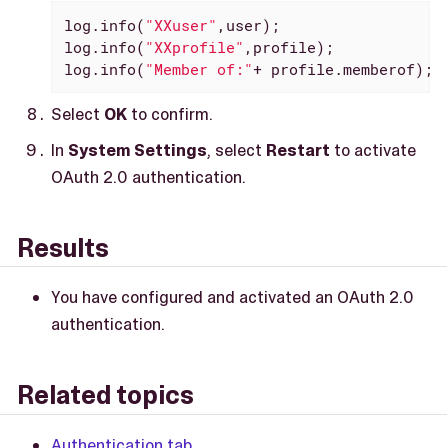
log.info(
"XXuser"
,user);

log.info(
"XXprofile"
,profile);

log.info(
"Member of:"
+ profile.memberof);
Select
OK
to confirm.
In
System Settings
, select
Restart
to activate
OAuth 2.0 authentication.
Results
You have configured and activated an OAuth 2.0
authentication.
Related topics
Authentication tab