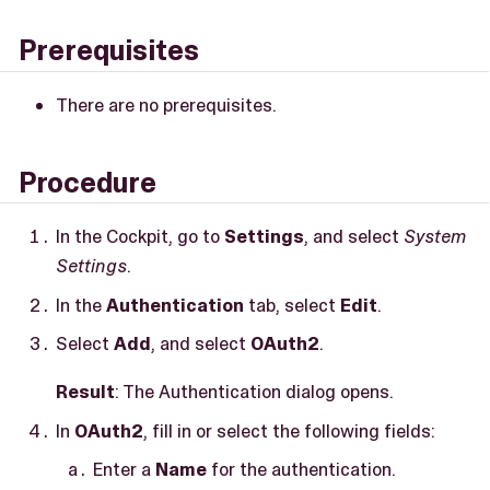
Prerequisites
There are no prerequisites.
Procedure
In the Cockpit, go to
Settings
, and select
System
Settings
.
In the
Authentication
tab, select
Edit
.
Select
Add
, and select
OAuth2
.
Result
: The Authentication dialog opens.
In
OAuth2
, fill in or select the following fields:
Enter a
Name
for the authentication.