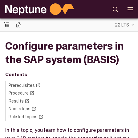
22 LTS
Configure parameters in
the SAP system (BASIS)
Contents
Prerequisites
Procedure
Results
Next steps
Related topics
In this topic, you learn how to configure parameters in