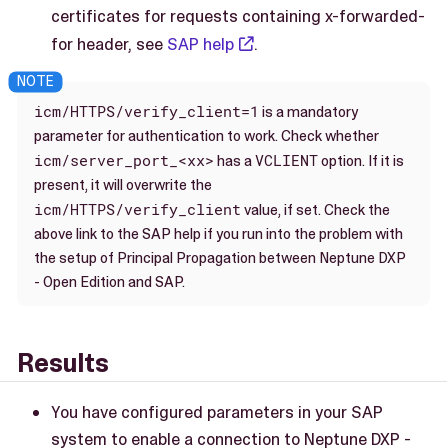
certificates for requests containing x-forwarded-
for header, see
SAP help
.
icm/HTTPS/verify_client=1
is a mandatory
parameter for authentication to work. Check whether
icm/server_port_<xx>
VCLIENT
has a
option. If it is
present, it will overwrite the
icm/HTTPS/verify_client
value, if set. Check the
above link to the SAP help if you run into the problem with
the setup of Principal Propagation between Neptune DXP
- Open Edition and SAP.
Results
You have configured parameters in your SAP
system to enable a connection to Neptune DXP -