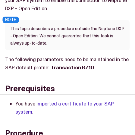
your SAP system to enable the connection to Neptune
DXP - Open Edition.
This topic describes a procedure outside the Neptune DXP
- Open Edition. We cannot guarantee that this task is
always up-to-date.
The following parameters need to be maintained in the
SAP default profile:
Transaction RZ10
.
Prerequisites
You have
imported a certificate to your SAP
system
.
Procedure