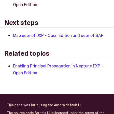
Open Edition.
Next steps
Map user of DXP - Open Edition and user of SAP
Related topics
Enabling Principal Propagation in Neptune DXP -
Open Edition
This page was built using the Antora default UI.
The source code for this UI is licensed under the terms of the