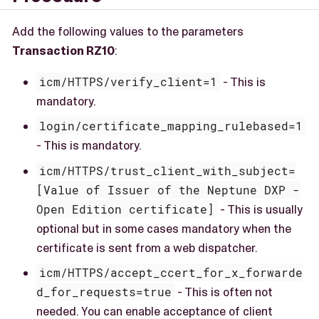
Add the following values to the parameters
Transaction RZ10
:
icm/HTTPS/verify_client=1
- This is
mandatory.
login/certificate_mapping_rulebased=1
- This is mandatory.
icm/HTTPS/trust_client_with_subject=
[Value of Issuer of the Neptune DXP -
Open Edition certificate]
- This is usually
optional but in some cases mandatory when the
certificate is sent from a web dispatcher.
icm/HTTPS/accept_ccert_for_x_forwarde
d_for_requests=true
- This is often not
needed. You can enable acceptance of client