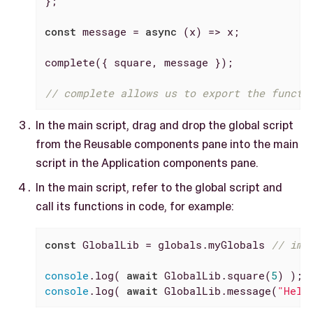
};

const
 message = 
async
 (x) => x;

complete({ square, message });

// complete allows us to export the functi
In the main script, drag and drop the global script
from the Reusable components pane into the main
script in the Application components pane.
In the main script, refer to the global script and
call its functions in code, for example:
const
 GlobalLib = globals.myGlobals 
// imp
console
.log( 
await
 GlobalLib.square(
5
console
.log( 
await
 GlobalLib.message(
"Hell