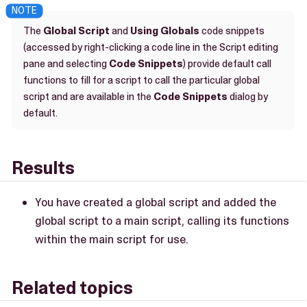
The
Global Script
and
Using Globals
code snippets
(accessed by right-clicking a code line in the Script editing
pane and selecting
Code Snippets
) provide default call
functions to fill for a script to call the particular global
script and are available in the
Code Snippets
dialog by
default.
Results
You have created a global script and added the
global script to a main script, calling its functions
within the main script for use.
Related topics