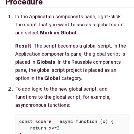
Procedure
In the Application components pane, right-click
the script that you want to use as a global script
and select
Mark as Global
.
Result
: The script becomes a global script. In the
Application components pane, the global script is
placed in
Globals
. In the Reusable components
pane, the global script project is placed as an
option in the
Global
category.
To add logic to the new global script, add
functions to the global script, for example,
asynchronous functions:
const
 square = 
async
function
 (
x
) 
{

return
 x**
2
;
