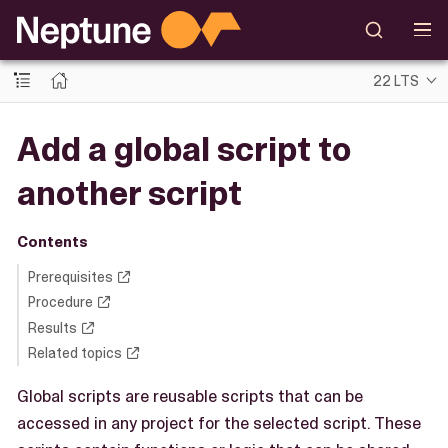
22 LTS
Add a global script to
another script
Contents
Prerequisites
Procedure
Results
Related topics
Global scripts are reusable scripts that can be
accessed in any project for the selected script. These