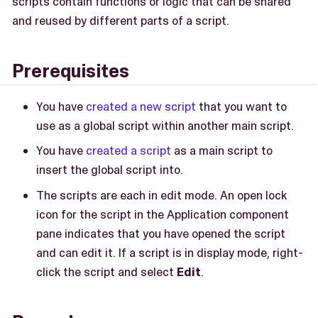
scripts contain functions or logic that can be shared
and reused by different parts of a script.
Prerequisites
You have
created a new script
that you want to
use as a global script within another main script.
You have
created a script
as a main script to
insert the global script into.
The scripts are each in edit mode. An open lock
icon for the script in the Application component
pane indicates that you have opened the script
and can edit it. If a script is in display mode, right-
click the script and select
Edit
.