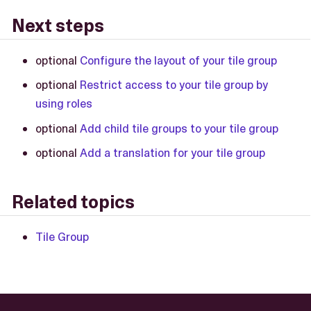
Next steps
optional
Configure the layout of your tile group
optional
Restrict access to your tile group by
using roles
optional
Add child tile groups to your tile group
optional
Add a translation for your tile group
Related topics
Tile Group