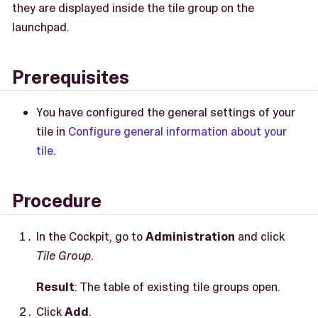
they are displayed inside the tile group on the
launchpad.
Prerequisites
You have configured the general settings of your
tile in
Configure general information about your
tile
.
Procedure
In the Cockpit, go to
Administration
and click
Tile Group
.
Result
: The table of existing tile groups open.
Click
Add
.