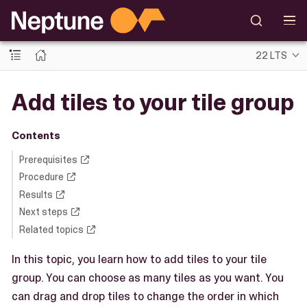
22 LTS
Add tiles to your tile group
Contents
Prerequisites
Procedure
Results
Next steps
Related topics
In this topic, you learn how to add tiles to your tile
group. You can choose as many tiles as you want. You
can drag and drop tiles to change the order in which