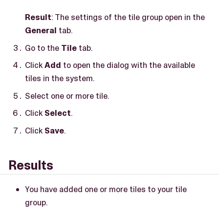
Result
: The settings of the tile group open in the
General
tab.
Go to the
Tile
tab.
Click
Add
to open the dialog with the available
tiles in the system.
Select one or more tile.
Click
Select
.
Click
Save
.
Results
You have added one or more tiles to your tile
group.