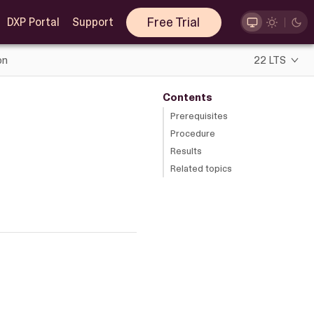
Free Trial
DXP Portal
Support
on
22 LTS
Contents
Prerequisites
Procedure
Results
Related topics