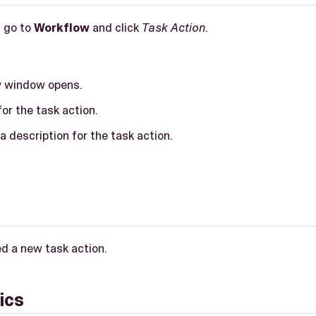
, go to
Workflow
and click
Task Action
.
w window opens.
or the task action.
a description for the task action.
d a new task action.
ics