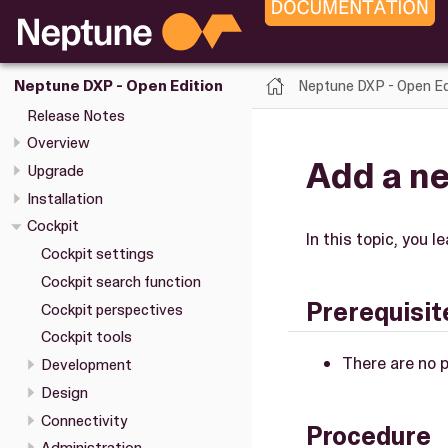
Neptune DXP - Open Ed
Neptune DXP - Open Edition
Release Notes
Overview
Add a ne
Upgrade
Installation
Cockpit
In this topic, you 
Cockpit settings
Cockpit search function
Prerequisit
Cockpit perspectives
Cockpit tools
There are no p
Development
Design
Connectivity
Procedure