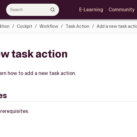
E-Learning
Community
ition
Cockpit
Workflow
Task Action
Add a new task acti
w task action
learn how to add a new task action.
es
rerequisites.