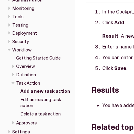
Administration
Monitoring
In the Cockpit
Tools
Click
Add
.
Testing
Deployment
Result
: A ne
Security
Enter a name f
Workflow
You can enter 
Getting Started Guide
Overview
Click
Save
.
Definition
Task Action
Results
Add a new task action
Edit an existing task
You have adde
action
Delete a task action
Approvers
Related top
Settings