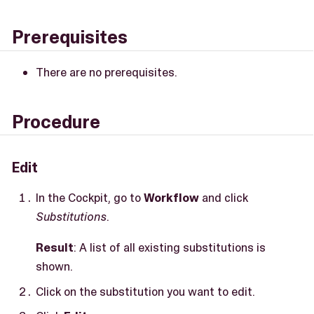
Prerequisites
There are no prerequisites.
Procedure
Edit
In the Cockpit, go to
Workflow
and click
Substitutions
.
Result
: A list of all existing substitutions is
shown.
Click on the substitution you want to edit.