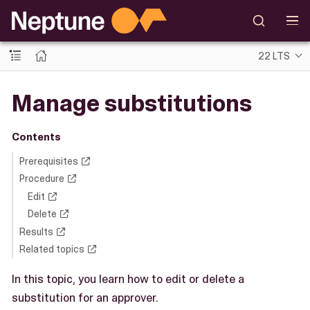
22 LTS
Manage substitutions
Contents
Prerequisites
Procedure
Edit
Delete
Results
Related topics
In this topic, you learn how to edit or delete a
substitution for an approver.