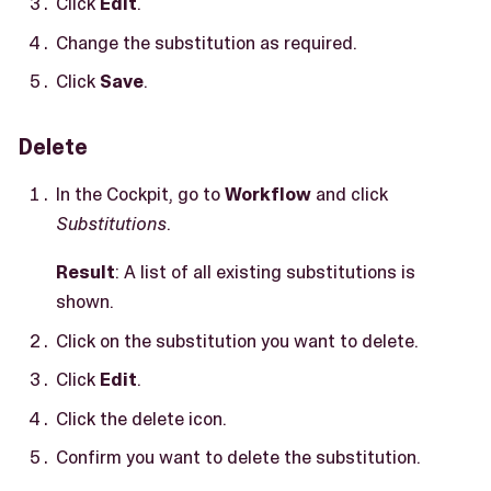
Click
Edit
.
Change the substitution as required.
Click
Save
.
Delete
In the Cockpit, go to
Workflow
and click
Substitutions
.
Result
: A list of all existing substitutions is
shown.
Click on the substitution you want to delete.
Click
Edit
.
Click the delete icon.
Confirm you want to delete the substitution.