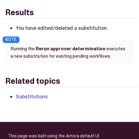
Results
You have edited/deleted a substitution.
Running the
Rerun approver determination
executes
a new substitution for existing pending workflows.
Related topics
Substitutions
This page was built using the Antora default UI.