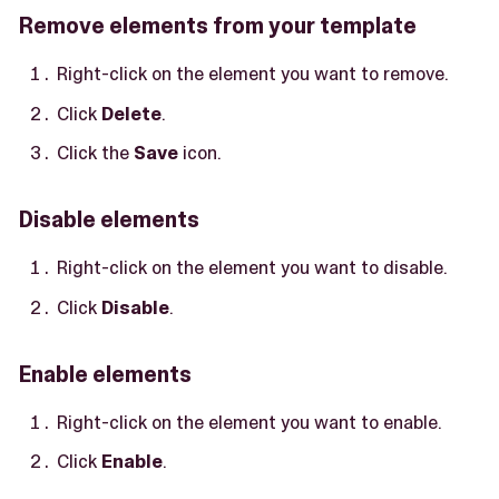
Remove elements from your template
Right-click on the element you want to remove.
Click
Delete
.
Click the
Save
icon.
Disable elements
Right-click on the element you want to disable.
Click
Disable
.
Enable elements
Right-click on the element you want to enable.
Click
Enable
.