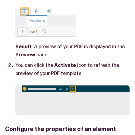
Result
: A preview of your PDF is displayed in the
Preview
pane.
You can click the
Activate
icon to refresh the
preview of your PDF template.
Configure the properties of an element