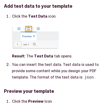
Add test data to your template
Click the
Test Data
icon.
Result
: The
Test Data
tab opens.
You can insert the test data. Test data is used to
provide some content while you design your PDF
template. The format of the test data is
json
.
Preview your template
Click the
Preview
Icon.