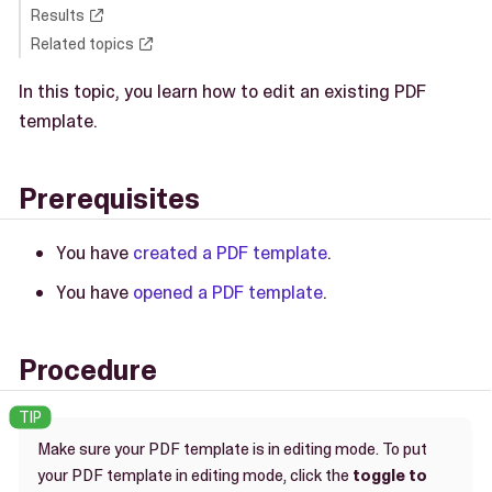
Results
Related topics
In this topic, you learn how to edit an existing PDF
template.
Prerequisites
You have
created a PDF template
.
You have
opened a PDF template
.
Procedure
Make sure your PDF template is in editing mode. To put
your PDF template in editing mode, click the
toggle to