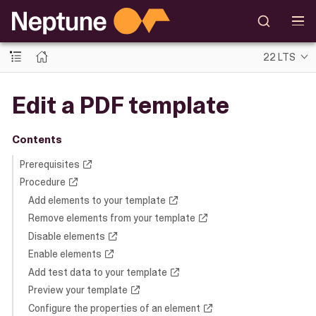
22 LTS
Edit a PDF template
Contents
Prerequisites
Procedure
Add elements to your template
Remove elements from your template
Disable elements
Enable elements
Add test data to your template
Preview your template
Configure the properties of an element