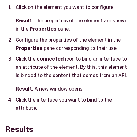
Click on the element you want to configure.
Result
: The properties of the element are shown
in the
Properties
pane.
Configure the properties of the element in the
Properties
pane corresponding to their use.
Click the
connected
icon to bind an interface to
an attribute of the element. By this, this element
is binded to the content that comes from an API.
Result
: A new window opens.
Click the interface you want to bind to the
attribute.
Results