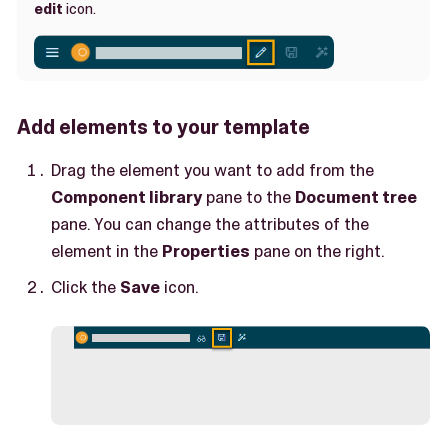
edit
icon.
Add elements to your template
Drag the element you want to add from the
Component library
pane to the
Document tree
pane. You can change the attributes of the
element in the
Properties
pane on the right.
Click the
Save
icon.