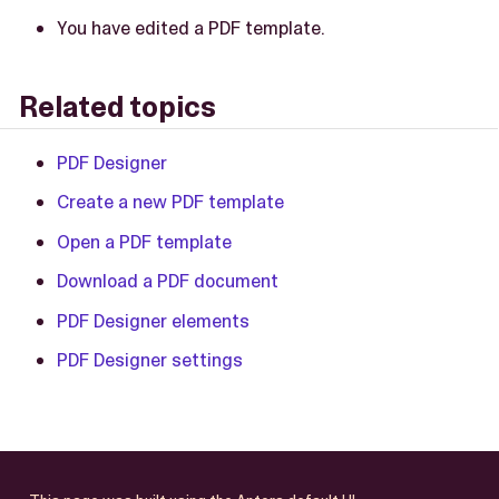
You have edited a PDF template.
Related topics
PDF Designer
Create a new PDF template
Open a PDF template
Download a PDF document
PDF Designer elements
PDF Designer settings