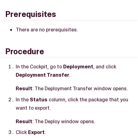
Prerequisites
There are no prerequisites.
Procedure
In the Cockpit, go to
Deployment
, and click
Deployment Transfer
.
Result
: The Deployment Transfer window opens.
In the
Status
column, click the package that you
want to export.
Result
: The Deploy window opens.
Click
Export
.