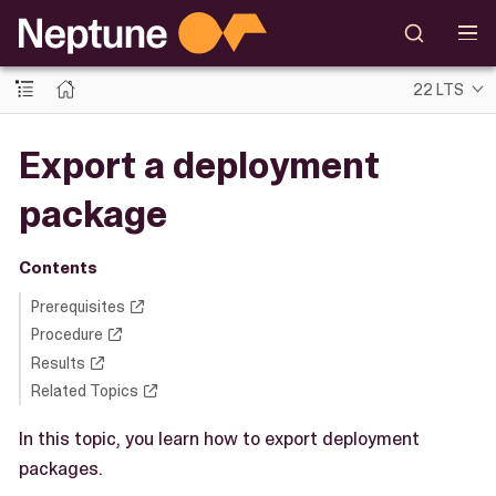
22 LTS
Export a deployment
package
Contents
Prerequisites
Procedure
Results
Related Topics
In this topic, you learn how to export deployment
packages.