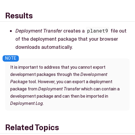
Results
Deployment Transfer
creates a
planet9
file out
of the deployment package that your browser
downloads automatically.
It is important to address that you cannot export
development packages through the
Development
Package
tool. However, you can export a deployment
package from
Deployment Transfer
which can contain a
development package and can then be imported in
Deployment Log
.
Related Topics