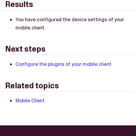
Results
You have configured the device settings of your
mobile client.
Next steps
Configure the plugins of your mobile client
Related topics
Mobile Client