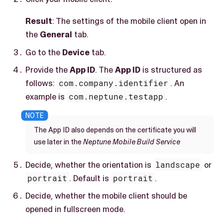
Result
: The settings of the mobile client open in
the
General
tab.
Go to the
Device
tab.
Provide the
App ID
. The
App ID
is structured as
follows:
com.company.identifier
. An
example is
com.neptune.testapp
.
The App ID also depends on the certificate you will
use later in the
Neptune Mobile Build Service
Decide, whether the orientation is
landscape
or
portrait
. Default is
portrait
.
Decide, whether the mobile client should be
opened in fullscreen mode.