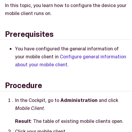
In this topic, you learn how to configure the device your
mobile client runs on.
Prerequisites
You have configured the general information of
your mobile client in
Configure general information
about your mobile client
.
Procedure
In the Cockpit, go to
Administration
and click
Mobile Client
.
Result
: The table of existing mobile clients open.
Click your mobile client.