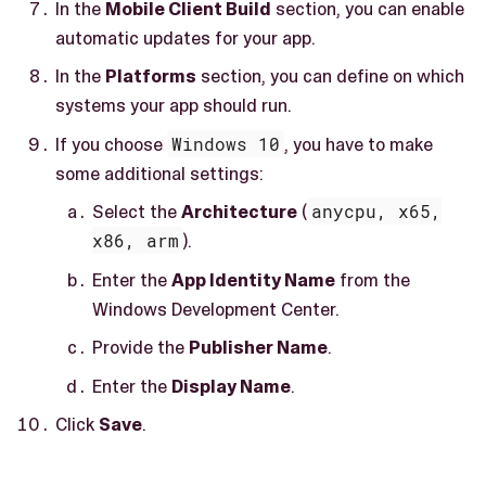
In the
Mobile Client Build
section, you can enable
automatic updates for your app.
In the
Platforms
section, you can define on which
systems your app should run.
If you choose
Windows 10
, you have to make
some additional settings:
Select the
Architecture
(
anycpu, x65,
x86, arm
).
Enter the
App Identity Name
from the
Windows Development Center.
Provide the
Publisher Name
.
Enter the
Display Name
.
Click
Save
.