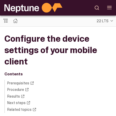
22 LTS
Configure the device
settings of your mobile
client
Contents
Prerequisites
Procedure
Results
Next steps
Related topics