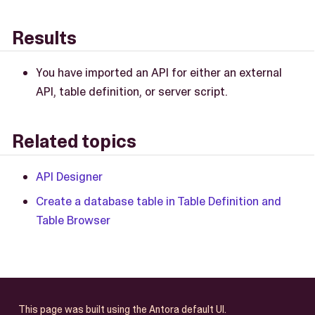
Results
You have imported an API for either an external
API, table definition, or server script.
Related topics
API Designer
Create a database table in Table Definition and
Table Browser
This page was built using the Antora default UI.