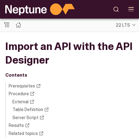
22 LTS
Import an API with the API
Designer
Contents
Prerequisites
Procedure
External
Table Definition
Server Script
Results
Related topics