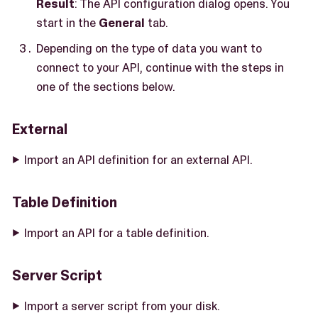
Result
: The API configuration dialog opens. You
start in the
General
tab.
Depending on the type of data you want to
connect to your API, continue with the steps in
one of the sections below.
External
Import an API definition for an external API.
Table Definition
Import an API for a table definition.
Server Script
Import a server script from your disk.