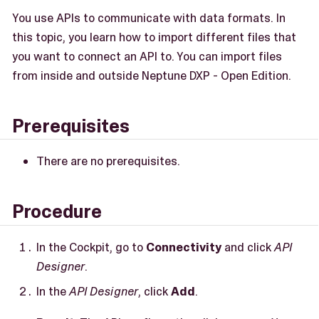
You use APIs to communicate with data formats. In
this topic, you learn how to import different files that
you want to connect an API to. You can import files
from inside and outside Neptune DXP - Open Edition.
Prerequisites
There are no prerequisites.
Procedure
In the Cockpit, go to
Connectivity
and click
API
Designer
.
In the
API Designer
, click
Add
.