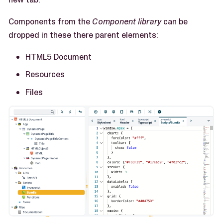
Components from the
Component library
can be
dropped in these there parent elements:
HTML5 Document
Resources
Files