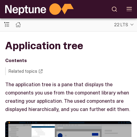
22 LTS
Application tree
Contents
Related topics
The application tree is a pane that displays the
components you use from the component library when
creating your application. The used components are
displayed hierarchically, and you can further edit them.