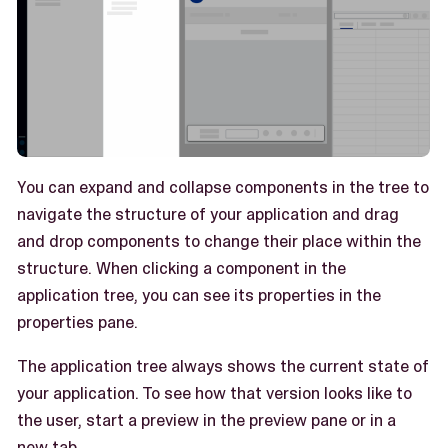
You can expand and collapse components in the tree to
navigate the structure of your application and drag
and drop components to change their place within the
structure. When clicking a component in the
application tree, you can see its properties in the
properties pane.
The application tree always shows the current state of
your application. To see how that version looks like to
the user, start a preview in the preview pane or in a
new tab.