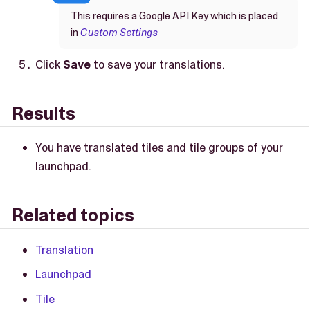
This requires a Google API Key which is placed
in
Custom Settings
Click
Save
to save your translations.
Results
You have translated tiles and tile groups of your
launchpad.
Related topics
Translation
Launchpad
Tile