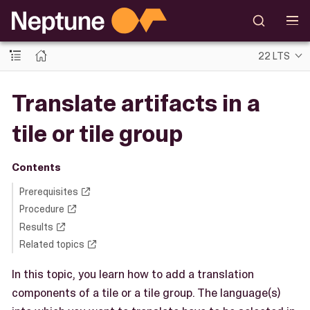
22 LTS
Translate artifacts in a
tile or tile group
Contents
Prerequisites
Procedure
Results
Related topics
In this topic, you learn how to add a translation
components of a tile or a tile group. The language(s)