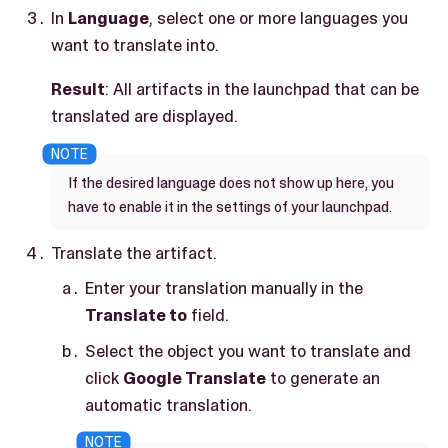
In
Language
, select one or more languages you
want to translate into.
Result
: All artifacts in the launchpad that can be
translated are displayed.
If the desired language does not show up here, you
have to enable it in the settings of your launchpad.
Translate the artifact.
Enter your translation manually in the
Translate to
field.
Select the object you want to translate and
click
Google Translate
to generate an
automatic translation.