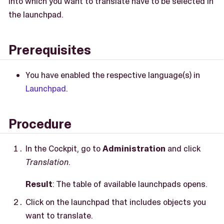
into which you want to translate have to be selected in
the launchpad.
Prerequisites
You have enabled the respective language(s) in
Launchpad
.
Procedure
In the Cockpit, go to
Administration
and click
Translation
.
Result
: The table of available launchpads opens.
Click on the launchpad that includes objects you
want to translate.