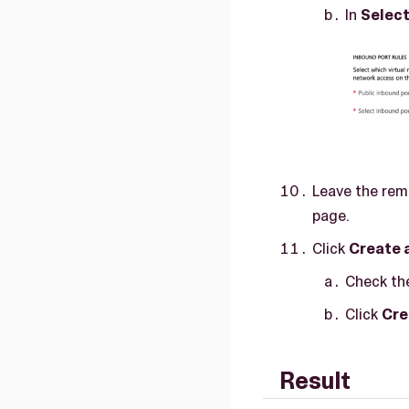
In
Select
Leave the rema
page.
Click
Create 
Check the
Click
Cre
Result