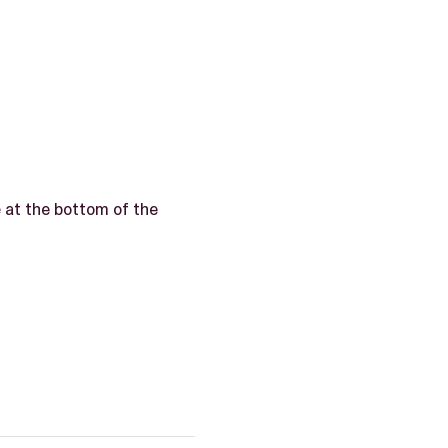
e
at the bottom of the