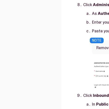
Click
Adminis
As
Authe
Enter yo
Paste you
Remove 
Click
Inbound
In
Public