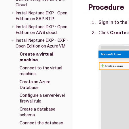
Cloud
Procedure
Install Neptune DXP - Open
Edition on SAP BTP
Sign in to the
Install Neptune DXP - Open
Click
Create 
Edition on AWS cloud
Install Neptune DXP - DXP -
Open Edition on Azure VM
Create a virtual
machine
Connect to the virtual
machine
Create an Azure
Database
Configure a server-level
firewall rule
Create a database
schema
Connect the database