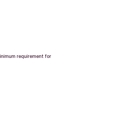
inimum requirement for