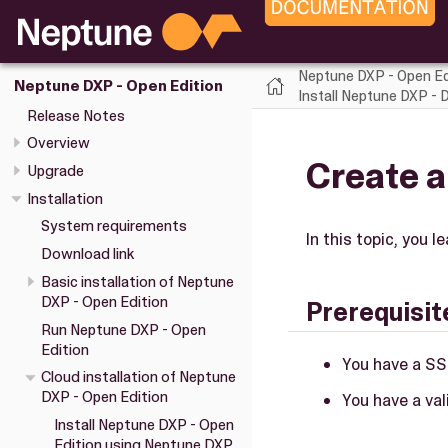
Neptune DXP - Open Ed
Neptune DXP - Open Edition
Install Neptune DXP - 
Release Notes
Overview
Create a
Upgrade
Installation
System requirements
In this topic, you 
Download link
Basic installation of Neptune
DXP - Open Edition
Prerequisit
Run Neptune DXP - Open
Edition
You have a SS
Cloud installation of Neptune
DXP - Open Edition
You have a va
Install Neptune DXP - Open
Edition using Neptune DXP