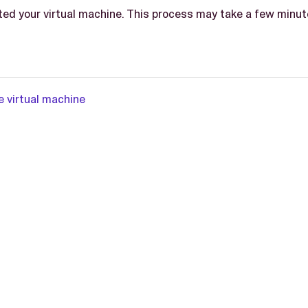
ted your virtual machine. This process may take a few minut
e virtual machine
L-2.0 license.