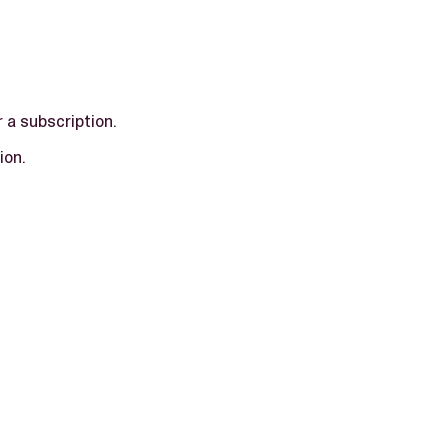
r a subscription.
ion.