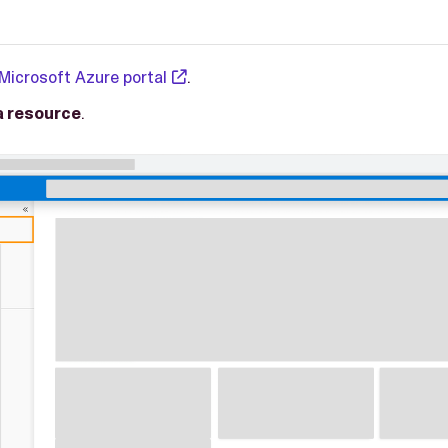
Microsoft Azure portal
.
a resource
.