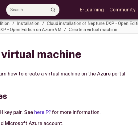
E-Learning
Community
ition
Installation
Cloud installation of Neptune DXP - Open Edit
DXP - Open Edition on Azure VM
Create a virtual machine
 virtual machine
learn how to create a virtual machine on the Azure portal.
es
H key pair. See
here
for more information.
lid Microsoft Azure account.