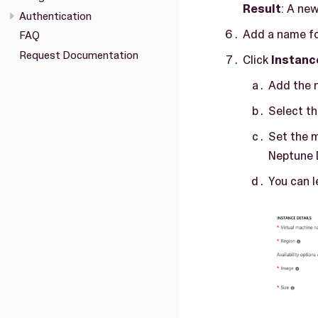
Result
: A ne
Authentication
Add a name fo
FAQ
Request Documentation
Click
Instanc
Add the n
Select th
Set the 
Neptune 
You can l