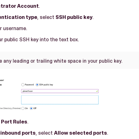
trator Account
.
ntication type
, select
SSH public key
.
ur username.
r public SSH key into the text box.
any leading or trailing white space in your public key.
 Port Rules
.
 inbound ports
, select
Allow selected ports
.