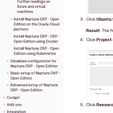
Further readings on
Azure and virtual
machines
Click
Ubuntu 
Install Neptune DXP - Open
Edition on the Oracle Cloud
platform
Result
: The f
Install Neptune DXP - DXP -
Click
Project 
Open Edition using Docker
Install Neptune DXP - Open
Edition using Kubernetes
Database configuration for
Neptune DXP - Open Edition
Basic setup of Neptune DXP -
Open Edition
Advanced setup of Neptune
DXP - Open Edition
Cockpit
Click
Resourc
Add-ons
Integration