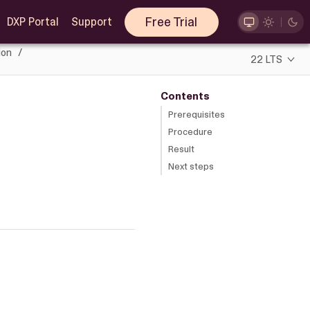
Free Trial
DXP Portal
Support
ion
22 LTS
Contents
Prerequisites
Procedure
Result
Next steps