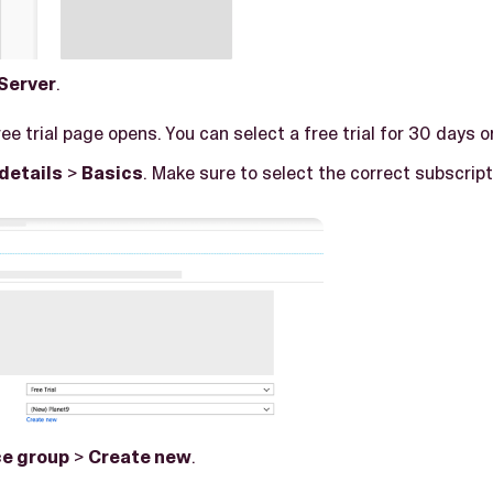
Server
.
ree trial page opens. You can select a free trial for 30 days o
details
>
Basics
. Make sure to select the correct subscript
e group
>
Create new
.