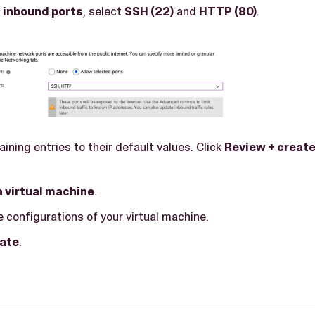
 inbound ports
, select
SSH (22)
and
HTTP (80)
.
ining entries to their default values. Click
Review + creat
a virtual machine
.
 configurations of your virtual machine.
ate
.