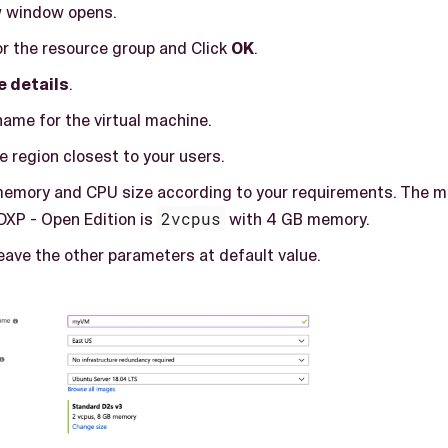
w window opens.
r the resource group and Click
OK
.
e details
.
ame for the virtual machine.
e region closest to your users.
memory and CPU size according to your requirements. The m
DXP - Open Edition is
2vcpus
with 4 GB memory.
eave the other parameters at default value.