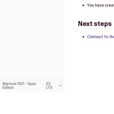
You have crea
Next steps
Connect to th
Neptune DXP - Open
22
Edition
LTS
This page was built using the Antora default UI.
The source code for this UI is licensed under the terms of the MP