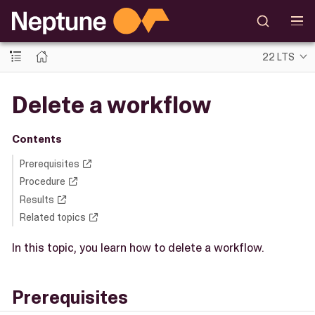
22 LTS
Delete a workflow
Contents
Prerequisites
Procedure
Results
Related topics
In this topic, you learn how to delete a workflow.
Prerequisites