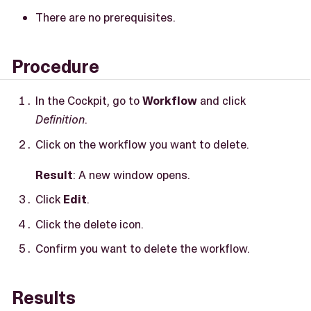
There are no prerequisites.
Procedure
In the Cockpit, go to
Workflow
and click
Definition
.
Click on the workflow you want to delete.
Result
: A new window opens.
Click
Edit
.
Click the delete icon.
Confirm you want to delete the workflow.
Results