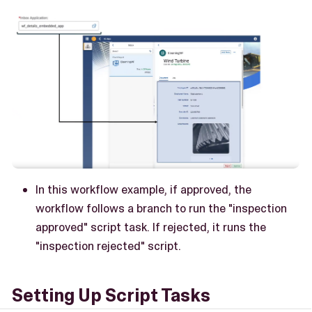
In this workflow example, if approved, the
workflow follows a branch to run the "inspection
approved" script task. If rejected, it runs the
"inspection rejected" script.
Setting Up Script Tasks