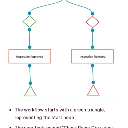
The workflow starts with a green triangle,
representing the start node.
The user task, named "Check Report" is a user