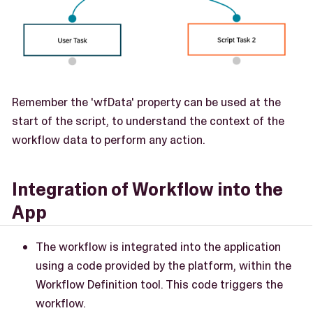
Remember the 'wfData' property can be used at the
start of the script, to understand the context of the
workflow data to perform any action.
Integration of Workflow into the
App
The workflow is integrated into the application
using a code provided by the platform, within the
Workflow Definition tool. This code triggers the
workflow.