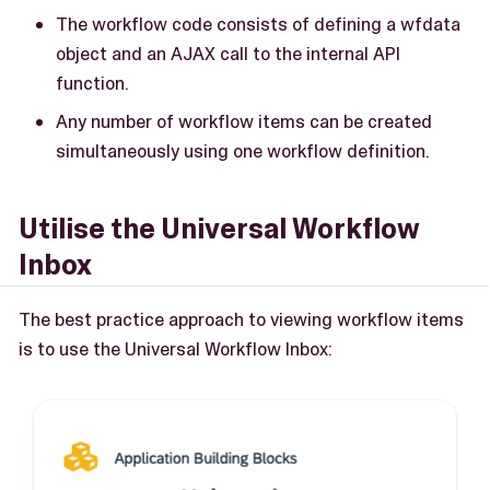
The workflow code consists of defining a wfdata
object and an AJAX call to the internal API
function.
Any number of workflow items can be created
simultaneously using one workflow definition.
Utilise the Universal Workflow
Inbox
The best practice approach to viewing workflow items
is to use the Universal Workflow Inbox: