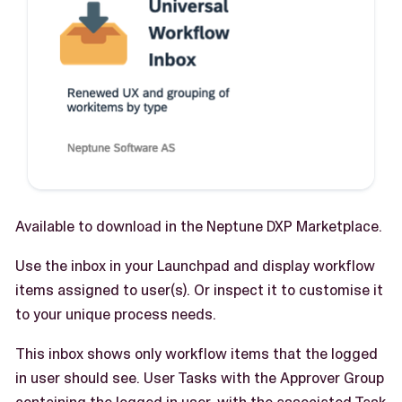
Available to download in the Neptune DXP Marketplace.
Use the inbox in your Launchpad and display workflow
items assigned to user(s). Or inspect it to customise it
to your unique process needs.
This inbox shows only workflow items that the logged
in user should see. User Tasks with the Approver Group