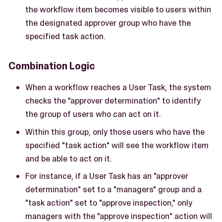
the workflow item becomes visible to users within
the designated approver group who have the
specified task action.
Combination Logic
When a workflow reaches a User Task, the system
checks the "approver determination" to identify
the group of users who can act on it.
Within this group, only those users who have the
specified "task action" will see the workflow item
and be able to act on it.
For instance, if a User Task has an "approver
determination" set to a "managers" group and a
"task action" set to "approve inspection," only
managers with the "approve inspection" action will