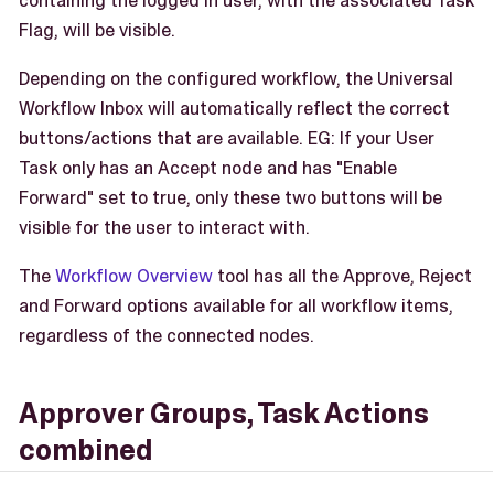
containing the logged in user, with the associated Task
Flag, will be visible.
Depending on the configured workflow, the Universal
Workflow Inbox will automatically reflect the correct
buttons/actions that are available. EG: If your User
Task only has an Accept node and has "Enable
Forward" set to true, only these two buttons will be
visible for the user to interact with.
The
Workflow Overview
tool has all the Approve, Reject
and Forward options available for all workflow items,
regardless of the connected nodes.
Approver Groups, Task Actions
combined