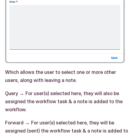
Which allows the user to select one or more other
users, along with leaving a note.
Query → For user(s) selected here, they will also be
assigned the workflow task & a note is added to the
workflow.
Forward → For user(s) selected here, they will be
assigned (sent) the workflow task & a note is added to