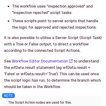
The workflow uses "inspection approved" and
"inspection rejected" script tasks.
These scripts point to server scripts that handle
the logic for approved and rejected inspections.
It is also possible to utilise a Server Script (Script Task)
with a True or False output, to direct a workflow
according to the connected Script Actions.
See
Workflow Editor Documentation
to understand
the wfData.result statement (eg wfData.result =
'False' or wfData.result='True'). This can be used once
the script logic has run, to determine the branch which
should be taken in the Workflow.
The Script Action nodes are used for this.