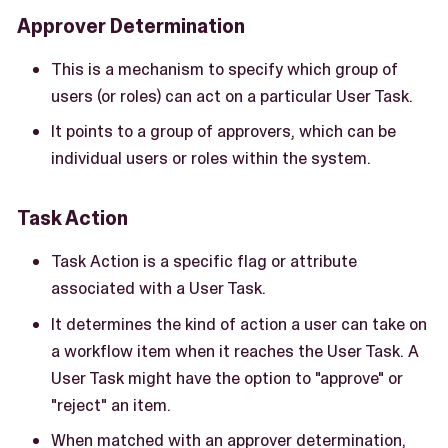
Approver Determination
This is a mechanism to specify which group of
users (or roles) can act on a particular User Task.
It points to a group of approvers, which can be
individual users or roles within the system.
Task Action
Task Action is a specific flag or attribute
associated with a User Task.
It determines the kind of action a user can take on
a workflow item when it reaches the User Task. A
User Task might have the option to "approve" or
"reject" an item.
When matched with an approver determination,