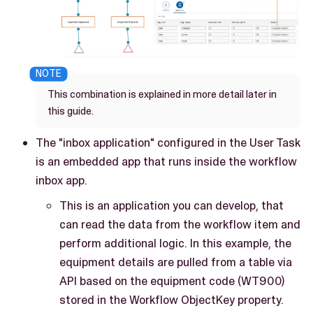
This combination is explained in more detail later in
this guide.
The "inbox application" configured in the User Task
is an embedded app that runs inside the workflow
inbox app.
This is an application you can develop, that
can read the data from the workflow item and
perform additional logic. In this example, the
equipment details are pulled from a table via
API based on the equipment code (WT900)
stored in the Workflow ObjectKey property.