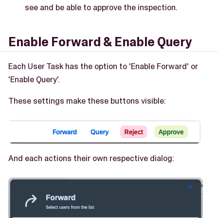
see and be able to approve the inspection.
Enable Forward & Enable Query
Each User Task has the option to 'Enable Forward' or
'Enable Query'.
These settings make these buttons visible:
And each actions their own respective dialog: