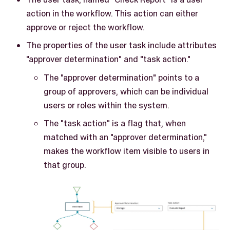
action in the workflow. This action can either
approve or reject the workflow.
The properties of the user task include attributes
"approver determination" and "task action."
The "approver determination" points to a
group of approvers, which can be individual
users or roles within the system.
The "task action" is a flag that, when
matched with an "approver determination,"
makes the workflow item visible to users in
that group.