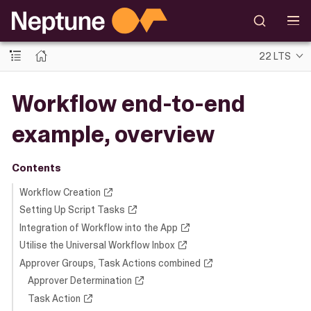
22 LTS
Workflow end-to-end
example, overview
Contents
Workflow Creation
Setting Up Script Tasks
Integration of Workflow into the App
Utilise the Universal Workflow Inbox
Approver Groups, Task Actions combined
Approver Determination
Task Action