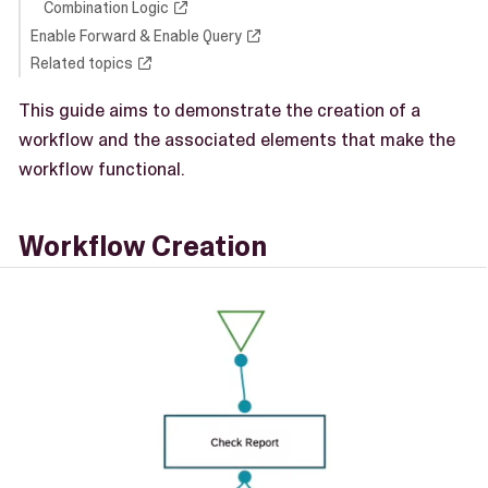
Combination Logic
Enable Forward & Enable Query
Related topics
This guide aims to demonstrate the creation of a
workflow and the associated elements that make the
workflow functional.
Workflow Creation