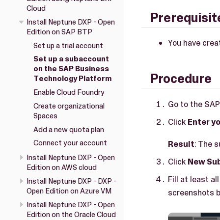
Cloud
Prerequisit
Install Neptune DXP - Open
Edition on SAP BTP
You have crea
Set up a trial account
Set up a subaccount
on the SAP Business
Procedure
Technology Platform
Enable Cloud Foundry
Go to the SA
Create organizational
Spaces
Click
Enter yo
Add a new quota plan
Connect your account
Result
: The 
Install Neptune DXP - Open
Click
New Su
Edition on AWS cloud
Fill at least 
Install Neptune DXP - DXP -
Open Edition on Azure VM
screenshots b
Install Neptune DXP - Open
Edition on the Oracle Cloud