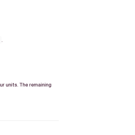
4
.
r units. The remaining