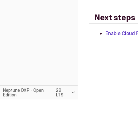
Next steps
Enable Cloud 
Neptune DXP - Open
22
Edition
LTS
This page was built using the Antora default UI.
The source code for this UI is licensed under the terms of the MP