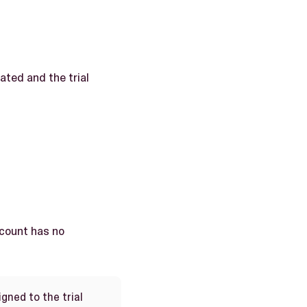
ated and the trial
ccount has no
gned to the trial