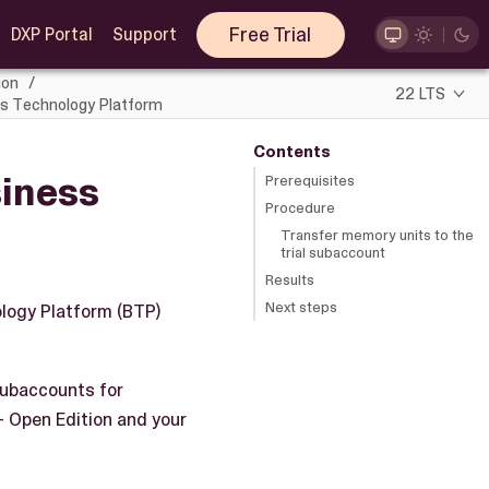
Free Trial
DXP Portal
Support
ion
22 LTS
ss Technology Platform
Contents
siness
Prerequisites
Procedure
Transfer memory units to the
trial subaccount
Results
Next steps
ology Platform (BTP)
subaccounts for
- Open Edition and your