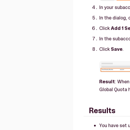
In your subacc
In the dialog, 
Click
Add 1 Se
In the subacc
Click
Save
.
Result
: When
Global Quota h
Results
You have set 