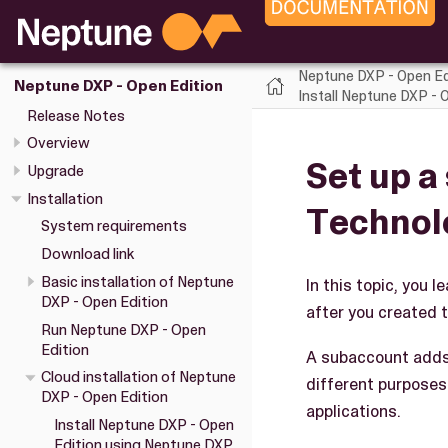
Neptune DXP - Open Ed
Neptune DXP - Open Edition
Install Neptune DXP -
Release Notes
Overview
Set up a
Upgrade
Installation
Technol
System requirements
Download link
Basic installation of Neptune
In this topic, you
DXP - Open Edition
after you created t
Run Neptune DXP - Open
Edition
A subaccount adds 
Cloud installation of Neptune
different purposes
DXP - Open Edition
applications.
Install Neptune DXP - Open
Edition using Neptune DXP