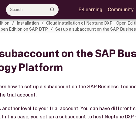
E-Learning
Community
ition
Installation
Cloud installation of Neptune DXP - Open Edit
 Open Edition on SAP BTP
Set up a subaccount on the SAP Busine
 subaccount on the SAP Bu
ogy Platform
 learn how to set up a subaccount on the SAP Business Techn
he trial account.
another level to your trial account. You can have different 
. In this case, you set up a subaccount to host Neptune DXP 