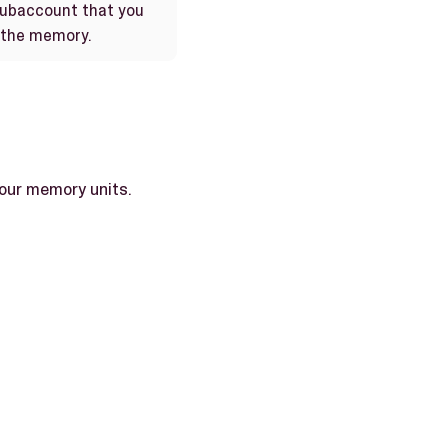
subaccount that you
 the memory.
 four memory units.