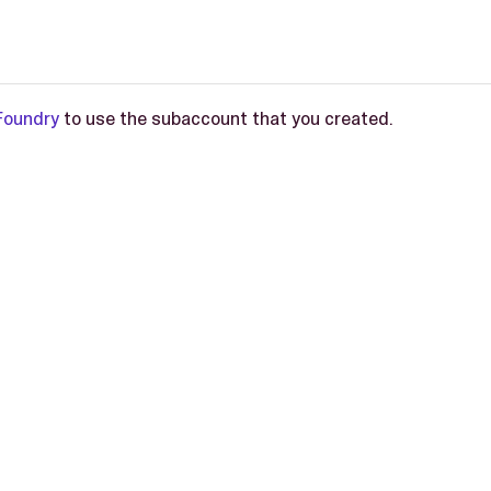
Foundry
to use the subaccount that you created.
L-2.0 license.