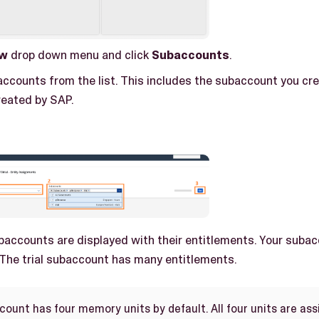
w
drop down menu and click
Subaccounts
.
accounts from the list. This includes the subaccount you cre
eated by SAP.
baccounts are displayed with their entitlements. Your suba
 The trial subaccount has many entitlements.
ount has four memory units by default. All four units are assi