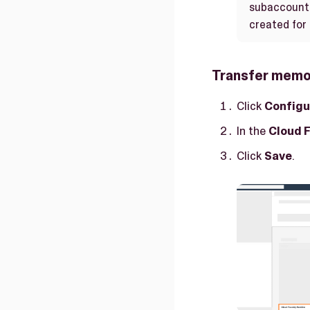
subaccount 
created for
Transfer memor
Click
Configu
In the
Cloud 
Click
Save
.