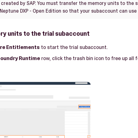
created by SAP. You must transfer the memory units to the 
 Neptune DXP - Open Edition so that your subaccount can use
y units to the trial subaccount
re Entitlements
to start the trial subaccount.
Foundry Runtime
row, click the trash bin icon to free up all