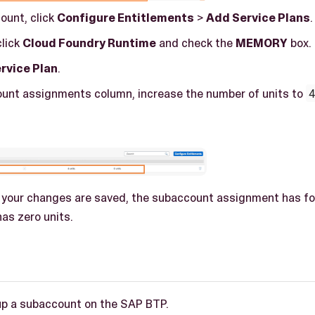
ount, click
Configure Entitlements
>
Add Service Plans
.
click
Cloud Foundry Runtime
and check the
MEMORY
box.
rvice Plan
.
ount assignments column, increase the number of units to
 your changes are saved, the subaccount assignment has fou
as zero units.
up a subaccount on the SAP BTP.