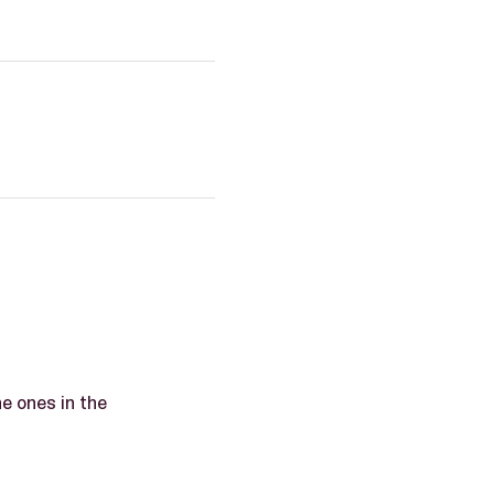
he ones in the