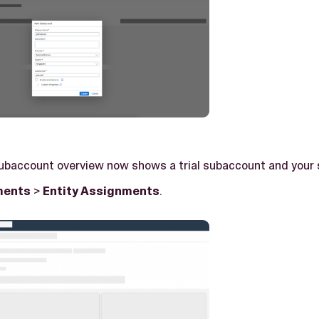
subaccount overview now shows a trial subaccount and your
ments
>
Entity Assignments
.