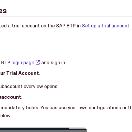
es
ted a trial account on the SAP BTP in
Set up a trial account
.
P BTP
login page
and sign in.
ur Trial Account
.
subaccount overview opens.
baccount
.
all mandatory fields. You can use your own configurations or t
elow.