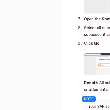
Open the
Sho
Select all sub
subaccount cr
Click
Go
.
Result:
All su
entitlements.
Your SAP acc