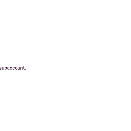
 subaccount.