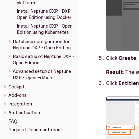
platform
Install Neptune DXP - DXP -
Open Edition using Docker
Install Neptune DXP - Open
Edition using Kubernetes
Database configuration for
Neptune DXP - Open Edition
Basic setup of Neptune DXP -
Click
Create
.
Open Edition
Advanced setup of Neptune
Result
: The 
DXP - Open Edition
Click
Entitle
Cockpit
Add-ons
Integration
Authentication
FAQ
Request Documentation