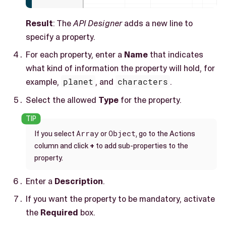
Result
: The
API Designer
adds a new line to
specify a property.
For each property, enter a
Name
that indicates
what kind of information the property will hold, for
example,
planet
, and
characters
.
Select the allowed
Type
for the property.
Array
Object
If you select
or
, go to the Actions
column and click
+
to add sub-properties to the
property.
Enter a
Description
.
If you want the property to be mandatory, activate
the
Required
box.