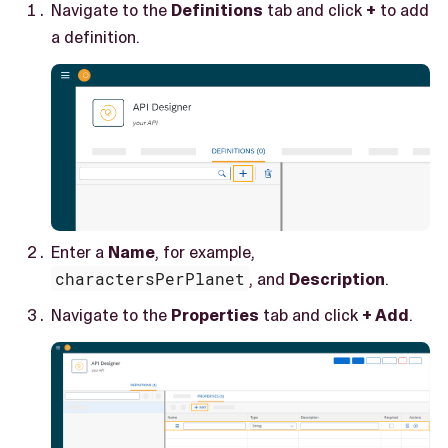
Navigate to the
Definitions
tab and click
+
to add
a definition.
Enter a
Name
, for example,
charactersPerPlanet
, and
Description
.
Navigate to the
Properties
tab and click
+ Add
.