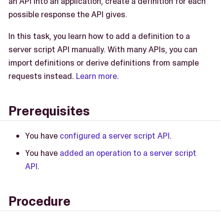
an API into an application, create a definition for each
possible response the API gives.
In this task, you learn how to add a definition to a
server script API manually. With many APIs, you can
import definitions or derive definitions from sample
requests instead.
Learn more
.
Prerequisites
You have
configured a server script API
.
You have
added an operation to a server script
API
.
Procedure