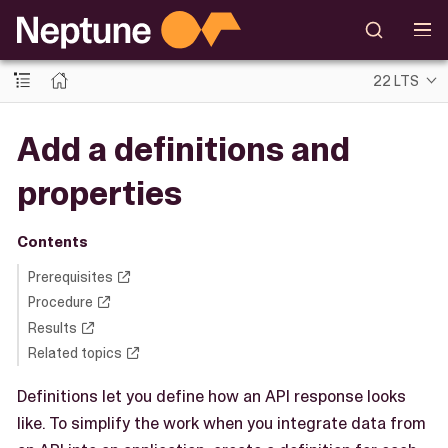
22 LTS
Add a definitions and
properties
Contents
Prerequisites
Procedure
Results
Related topics
Definitions let you define how an API response looks
like. To simplify the work when you integrate data from