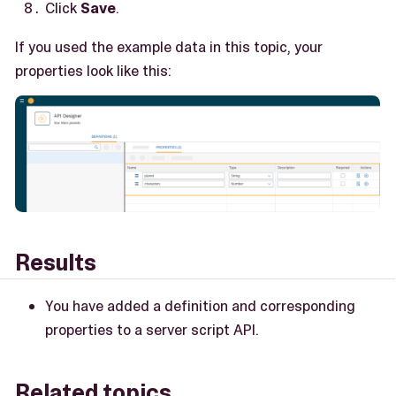
Click
Save
.
If you used the example data in this topic, your
properties look like this:
Results
You have added a definition and corresponding
properties to a server script API.
Related topics