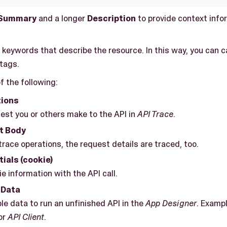
Summary
and a longer
Description
to provide context info
r keywords that describe the resource. In this way, you can 
 tags.
f the following:
tions
est you or others make to the API in
API Trace
.
t Body
race operations, the request details are traced, too.
ials (cookie)
e information with the API call.
 Data
e data to run an unfinished API in the
App Designer
. Exampl
or
API Client
.