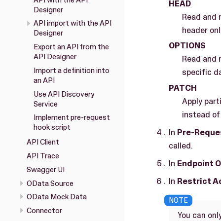
HEAD
Designer
Read and r
API import with the API
header onl
Designer
OPTIONS
Export an API from the
API Designer
Read and r
Import a definition into
specific d
an API
PATCH
Use API Discovery
Apply part
Service
instead of 
Implement pre-request
hook script
In
Pre-Reques
API Client
called.
API Trace
In
Endpoint O
Swagger UI
In
Restrict 
OData Source
OData Mock Data
Connector
You can only