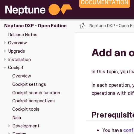
Neptune DXP - Open Ed
Neptune DXP - Open Edition
Release Notes
Overview
Add an 
Upgrade
Installation
Cockpit
In this topic, you 
Overview
Cockpit settings
In each operation, 
Cockpit search function
operations with di
Cockpit perspectives
Cockpit tools
Prerequisit
Naia
Development
You have
conf