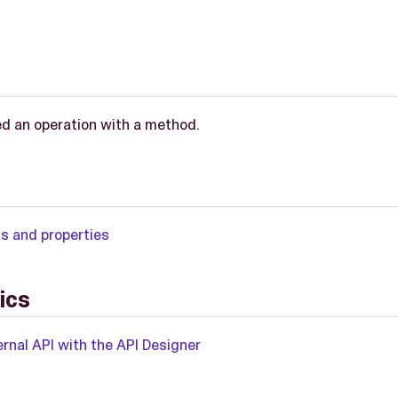
d an operation with a method.
ns and properties
ics
rnal API with the API Designer