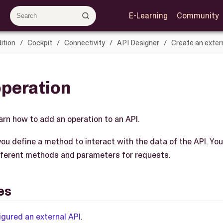
E-Learning
Community
ition
Cockpit
Connectivity
API Designer
Create an exter
operation
learn how to add an operation to an API.
you define a method to interact with the data of the API. You
fferent methods and parameters for requests.
es
igured an external API
.