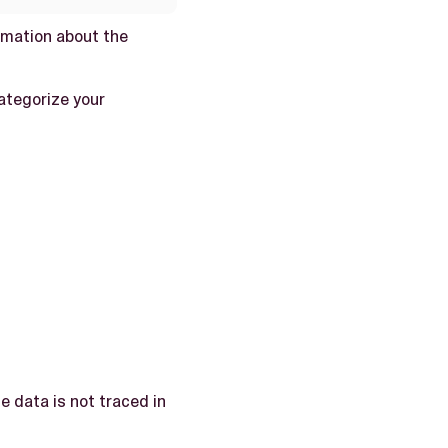
rmation about the
categorize your
e data is not traced in