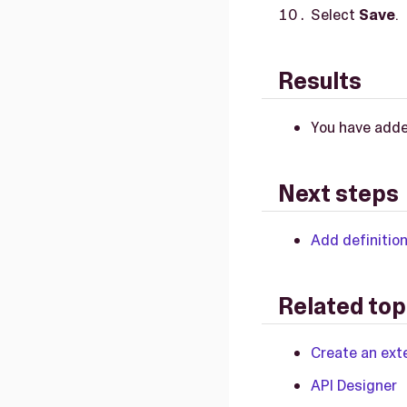
Select
Save
.
Results
You have adde
Next steps
Add definitio
Related top
Create an exte
API Designer