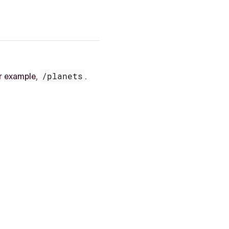
or example,
/planets
.