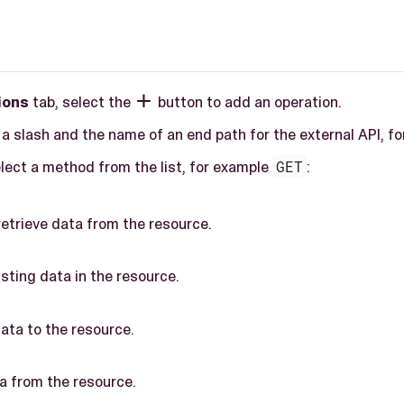
ions
tab, select the
button to add an operation.

r a slash and the name of an end path for the external API, f
elect a method from the list, for example
GET
:
etrieve data from the resource.
sting data in the resource.
ta to the resource.
a from the resource.