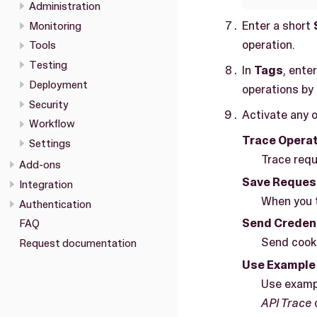
Administration
Enter a short
Monitoring
operation.
Tools
Testing
In
Tags
, ente
Deployment
operations by
Security
Activate any o
Workflow
Trace Opera
Settings
Trace requ
Add-ons
Save Reques
Integration
When you t
Authentication
Send Credent
FAQ
Send cooki
Request documentation
Use Example
Use exampl
API Trace