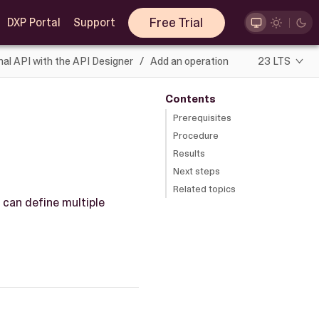
Free Trial
DXP Portal
Support
nal API with the API Designer
Add an operation
23 LTS
Contents
Prerequisites
Procedure
Results
Next steps
Related topics
 can define multiple