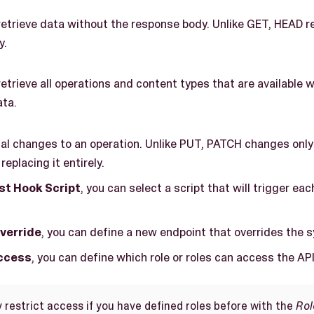
etrieve data without the response body. Unlike GET, HEAD r
y.
etrieve all operations and content types that are available w
ata.
ial changes to an operation. Unlike PUT, PATCH changes only
replacing it entirely.
t Hook Script
, you can select a script that will trigger ea
verride
, you can define a new endpoint that overrides the 
Access
, you can define which role or roles can access the API
 restrict access if you have defined roles before with the
Rol