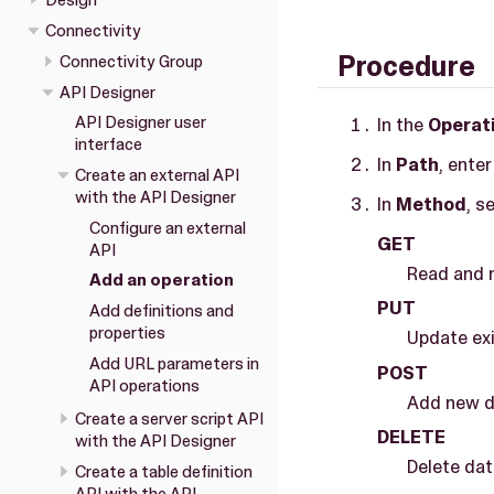
Design
Connectivity
Procedure
Connectivity Group
API Designer
API Designer user
In the
Operat
interface
In
Path
, ente
Create an external API
with the API Designer
In
Method
, s
Configure an external
GET
API
Read and r
Add an operation
PUT
Add definitions and
properties
Update exi
Add URL parameters in
POST
API operations
Add new da
Create a server script API
DELETE
with the API Designer
Delete dat
Create a table definition
API with the API