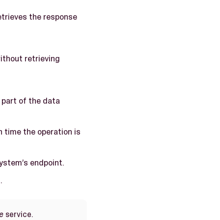
etrieves the response
ithout retrieving
 part of the data
ch time the operation is
system’s endpoint.
.
e
service.