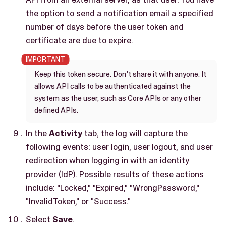
the option to send a notification email a specified
number of days before the user token and
certificate are due to expire.
Keep this token secure. Don’t share it with anyone. It
allows API calls to be authenticated against the
system as the user, such as Core APIs or any other
defined APIs.
In the
Activity
tab, the log will capture the
following events: user login, user logout, and user
redirection when logging in with an identity
provider (IdP). Possible results of these actions
include: "Locked," "Expired," "WrongPassword,"
"InvalidToken," or "Success."
Select
Save
.