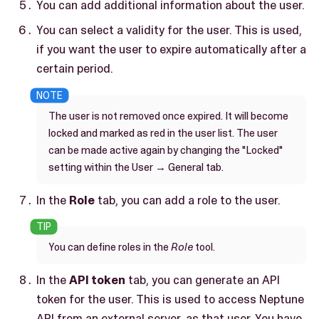
You can add additional information about the user.
You can select a validity for the user. This is used,
if you want the user to expire automatically after a
certain period.
The user is not removed once expired. It will become
locked and marked as red in the user list. The user
can be made active again by changing the "Locked"
setting within the User → General tab.
In the
Role
tab, you can add a role to the user.
You can define roles in the
Role
tool.
In the
API token
tab, you can generate an API
token for the user. This is used to access Neptune
API from an external server, as that user. You have