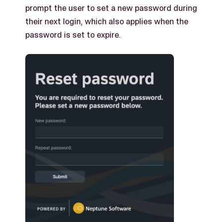
prompt the user to set a new password during
their next login, which also applies when the
password is set to expire.