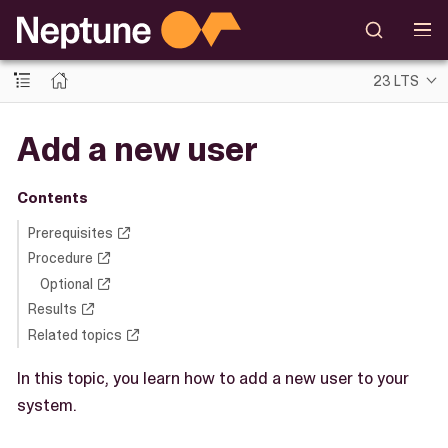
23 LTS
Add a new user
Contents
Prerequisites
Procedure
Optional
Results
Related topics
In this topic, you learn how to add a new user to your
system.