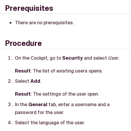
Prerequisites
There are no prerequisites.
Procedure
On the Cockpit, go to
Security
and select
User
.
Result
: The list of existing users opens.
Select
Add
.
Result
: The settings of the user open.
In the
General
tab, enter a username and a
password for the user.
Select the language of the user.