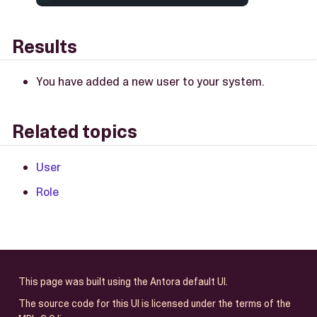
Results
You have added a new user to your system.
Related topics
User
Role
This page was built using the Antora default UI.
The source code for this UI is licensed under the terms of the