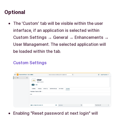
Optional
The 'Custom' tab will be visible within the user
interface, if an application is selected within
Custom Settings → General → Enhancements →
User Management. The selected application will
be loaded within the tab.
Custom Settings
Enabling "Reset password at next login" will