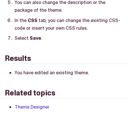
You can also change the description or the
package of the theme.
In the
CSS
tab, you can change the existing CSS-
code or insert your own CSS rules.
Select
Save
.
Results
You have edited an existing theme.
Related topics
Theme Designer