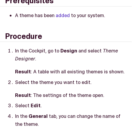
Prerequisites
A theme has been
added
to your system.
Procedure
In the Cockpit, go to
Design
and select
Theme
Designer
.
Result
: A table with all existing themes is shown.
Select the theme you want to edit.
Result
: The settings of the theme open.
Select
Edit
.
In the
General
tab, you can change the name of
the theme.