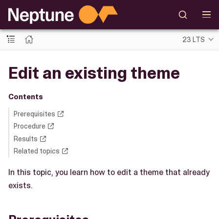
23 LTS
Edit an existing theme
Contents
Prerequisites
Procedure
Results
Related topics
In this topic, you learn how to edit a theme that already
exists.