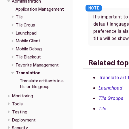
Administration
Application Management
It’s important t
Tile
default language.
Tile Group
preference is al
Launchpad
title will be sho
Mobile Client
Mobile Debug
Tile Blackout
Related top
Favorite Management
Translation
Translate artif
Translate artifacts in a
tile or tile group
Launchpad
Monitoring
Tile Groups
Tools
Tile
Testing
Deployment
Security