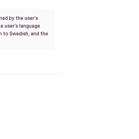
ned by the user’s
the user’s language
h to Swedish, and the