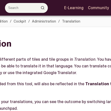
E-Learning
Community
ition
Cockpit
Administration
Translation
ion
ifferent parts of tiles and tile groups in
Translation
. You ha
 be able to translate it in that language. You can translate 
y or use the integrated Google Translator.
ed from this tool, will also be reflected in the
Translation
 your translations, you can see the outcome by switching la
launchpad.