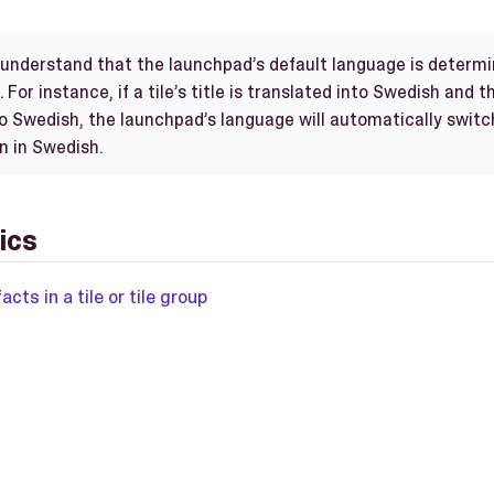
o understand that the launchpad’s default language is determi
 For instance, if a tile’s title is translated into Swedish and 
so Swedish, the launchpad’s language will automatically switc
wn in Swedish.
ics
acts in a tile or tile group