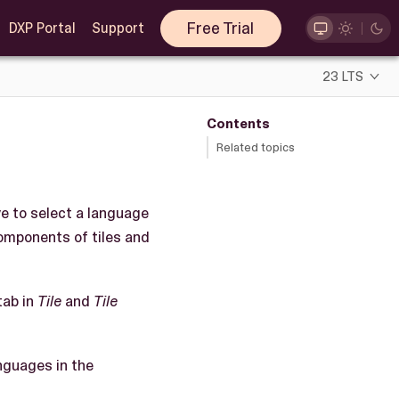
Free Trial
DXP Portal
Support
23 LTS
Contents
Related topics
ve to select a language
components of tiles and
tab in
Tile
and
Tile
nguages in the