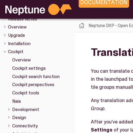
Neptune DXP - Open Edition
Release Notes
Neptune DXP - Open Ed
Overview
Upgrade
Installation
Translat
Cockpit
Overview
Cockpit settings
You can translate d
Cockpit search function
in the launchpad to
Cockpit perspectives
tile groups manuall
Cockpit tools
Any translation add
Naia
Group
.
Development
Design
After you’ve added
Connectivity
Settings
of your 