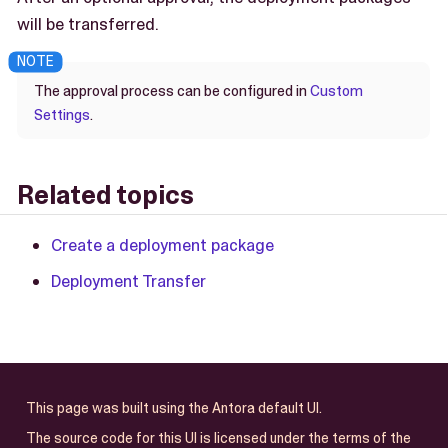
will be transferred.
The approval process can be configured in
Custom
Settings
.
Related topics
Create a deployment package
Deployment Transfer
This page was built using the Antora default UI.
The source code for this UI is licensed under the terms of the