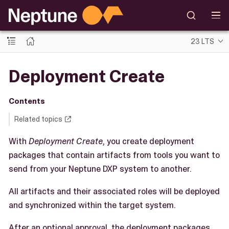
23 LTS
Deployment Create
Contents
Related topics
With
Deployment Create
, you create deployment
packages that contain artifacts from tools you want to
send from your Neptune DXP system to another.
All artifacts and their associated roles will be deployed
and synchronized within the target system.
After an optional approval, the deployment packages