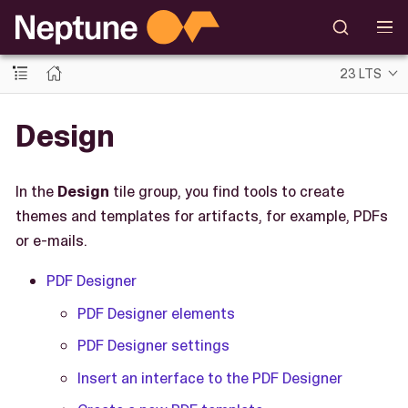
23 LTS
Design
In the
Design
tile group, you find tools to create
themes and templates for artifacts, for example, PDFs
or e-mails.
PDF Designer
PDF Designer elements
PDF Designer settings
Insert an interface to the PDF Designer