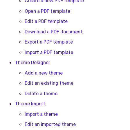
Create a new PDF template
Open a PDF template
Edit a PDF template
Download a PDF document
Export a PDF template
Import a PDF template
Theme Designer
Add a new theme
Edit an existing theme
Delete a theme
Theme Import
Import a theme
Edit an imported theme