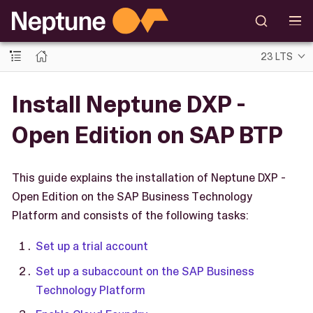
23 LTS
Install Neptune DXP -
Open Edition on SAP BTP
This guide explains the installation of Neptune DXP -
Open Edition on the SAP Business Technology
Platform and consists of the following tasks:
Set up a trial account
Set up a subaccount on the SAP Business
Technology Platform