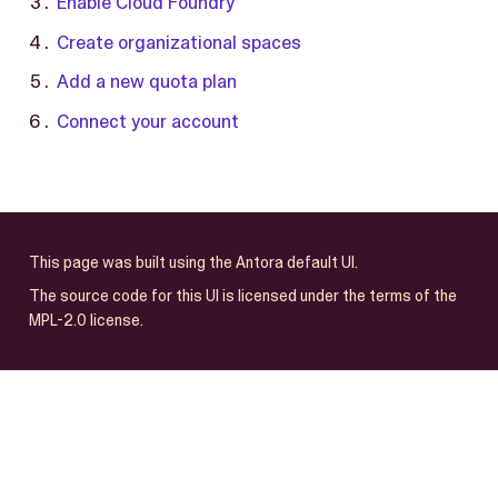
Enable Cloud Foundry
Create organizational spaces
Add a new quota plan
Connect your account
This page was built using the Antora default UI.
The source code for this UI is licensed under the terms of the
MPL-2.0 license.