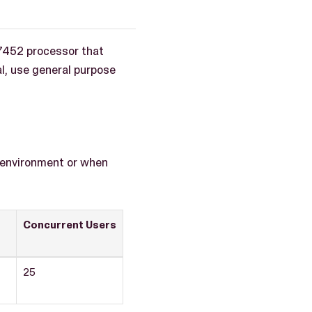
7452 processor that
l, use general purpose
x environment or when
Concurrent Users
25