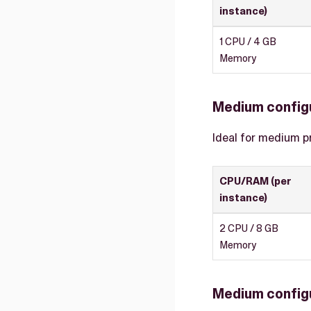
instance)
1 CPU / 4 GB
Memory
Medium config
Ideal for medium p
CPU/RAM (per
instance)
2 CPU / 8 GB
Memory
Medium configu