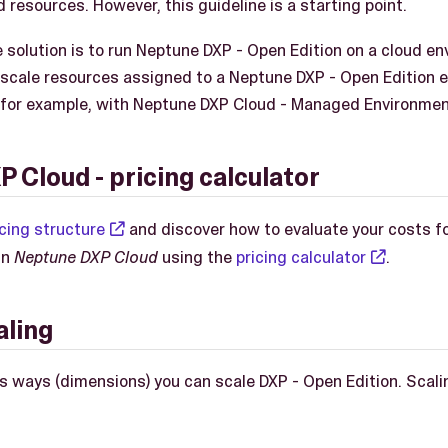
 resources. However, this guideline is a starting point.
 solution is to run Neptune DXP - Open Edition on a cloud e
 scale resources assigned to a Neptune DXP - Open Edition 
 for example, with Neptune DXP Cloud - Managed Environmen
 Cloud - pricing calculator
icing structure
and discover how to evaluate your costs 
in
Neptune DXP Cloud
using the
pricing calculator
.
aling
 ways (dimensions) you can scale DXP - Open Edition. Scaling