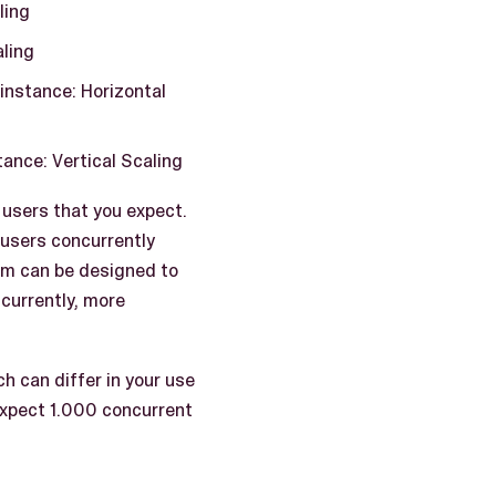
ling
aling
instance: Horizontal
ance: Vertical Scaling
 users that you expect.
 users concurrently
tem can be designed to
ncurrently, more
h can differ in your use
expect 1.000 concurrent