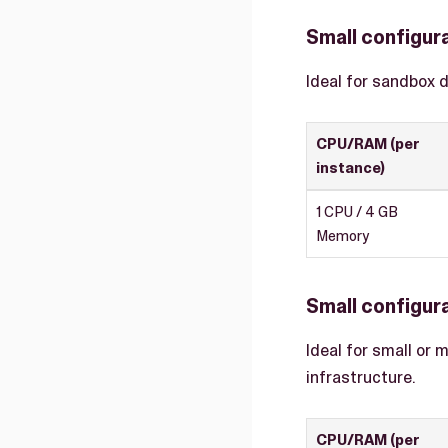
Small configur
Ideal for sandbox 
CPU/RAM (per
instance)
1 CPU / 4 GB
Memory
Small configura
Ideal for small or 
infrastructure.
CPU/RAM (per