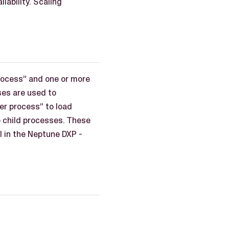
lability. Scaling
process” and one or more
ses are used to
er process” to load
e child processes. These
l in the Neptune DXP -