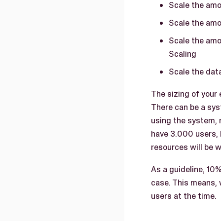
Scale the amo
Scale the amo
Scale the amo
Scaling
Scale the data
The sizing of your
There can be a sys
using the system, 
have 3.000 users, 
resources will be 
As a guideline, 10%
case. This means, 
users at the time.