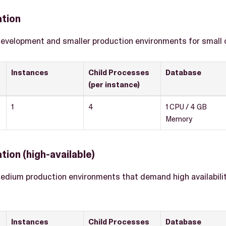
ation
development and smaller production environments for small
Instances
Child Processes
Database
(per instance)
1
4
1 CPU / 4 GB
Memory
tion (high-available)
medium production environments that demand high availability 
Instances
Child Processes
Database