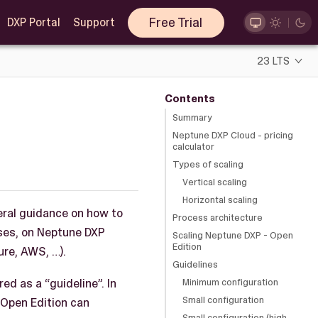
Free Trial
DXP Portal
Support
23 LTS
Contents
Summary
Neptune DXP Cloud - pricing
calculator
Types of scaling
Vertical scaling
Horizontal scaling
eral guidance on how to
Process architecture
ises, on Neptune DXP
Scaling Neptune DXP - Open
Edition
re, AWS, …).
Guidelines
ed as a “guideline”. In
Minimum configuration
Small configuration
 Open Edition can
Small configuration (high-