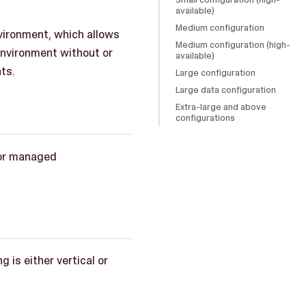
available)
Medium configuration
nvironment, which allows
Medium configuration (high-
environment without or
available)
ts.
Large configuration
Large data configuration
Extra-large and above
configurations
for managed
 is either vertical or