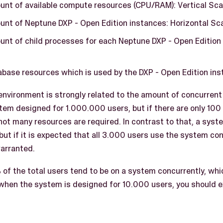
unt of available compute resources (CPU/RAM): Vertical Sca
unt of Neptune DXP - Open Edition instances: Horizontal Sc
unt of child processes for each Neptune DXP - Open Edition 
base resources which is used by the DXP - Open Edition inst
 environment is strongly related to the amount of concurrent
tem designed for 1.000.000 users, but if there are only 100
not many resources are required. In contrast to that, a sys
but if it is expected that all 3.000 users use the system co
warranted.
 of the total users tend to be on a system concurrently, whic
when the system is designed for 10.000 users, you should 