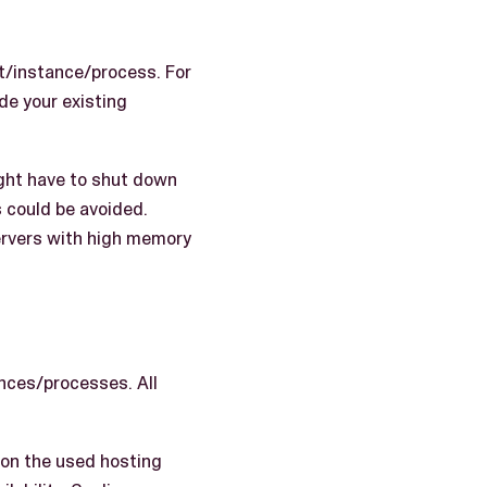
t/instance/process. For
e your existing
ight have to shut down
 could be avoided.
servers with high memory
ances/processes. All
 on the used hosting