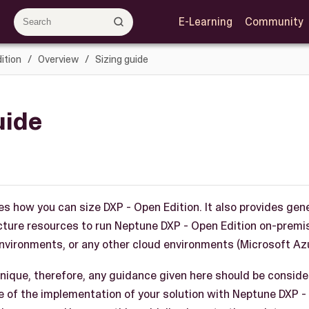
E-Learning
Community
ition
Overview
Sizing guide
uide
es how you can size DXP - Open Edition. It also provides gen
ucture resources to run Neptune DXP - Open Edition on-prem
vironments, or any other cloud environments (Microsoft Azu
nique, therefore, any guidance given here should be consider
re of the implementation of your solution with Neptune DXP -