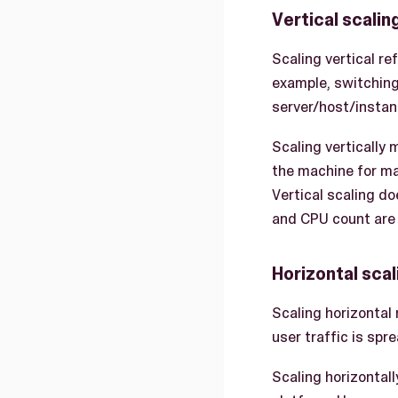
Vertical scalin
Scaling vertical r
example, switchin
server/host/insta
Scaling vertically
the machine for ma
Vertical scaling do
and CPU count are 
Horizontal scal
Scaling horizontal
user traffic is sp
Scaling horizontall