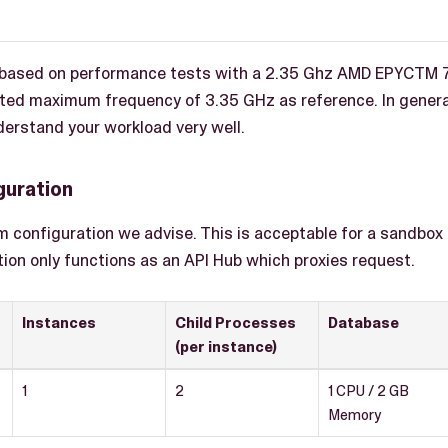
e based on performance tests with a 2.35 Ghz AMD EPYCTM 
ted maximum frequency of 3.35 GHz as reference. In genera
erstand your workload very well.
guration
m configuration we advise. This is acceptable for a sandbo
tion only functions as an API Hub which proxies request.
Instances
Child Processes
Database
(per instance)
1
2
1 CPU / 2 GB
Memory