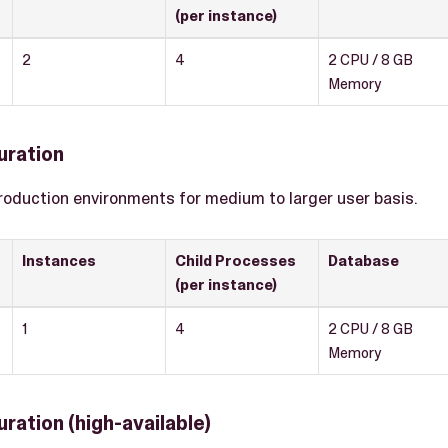
(per instance)
2
4
2 CPU / 8 GB
Memory
uration
roduction environments for medium to larger user basis.
Instances
Child Processes
Database
(per instance)
1
4
2 CPU / 8 GB
Memory
ration (high-available)