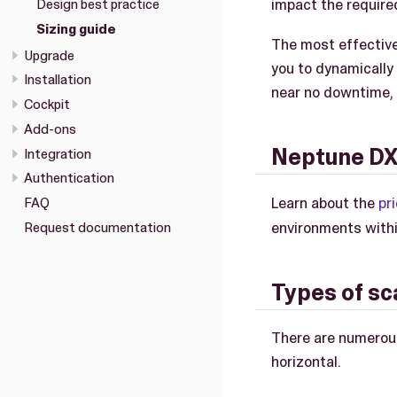
impact the required
Design best practice
Sizing guide
The most effective
Upgrade
you to dynamically
Installation
near no downtime,
Cockpit
Add-ons
Neptune DXP
Integration
Authentication
Learn about the
pr
FAQ
environments with
Request documentation
Types of sc
There are numerous
horizontal.