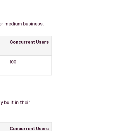
 or medium business.
Concurrent Users
100
built in their
Concurrent Users