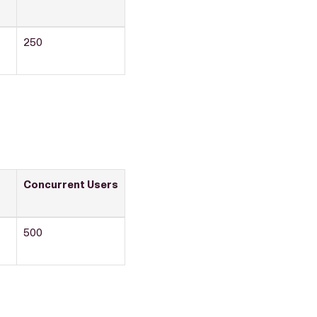
250
Concurrent Users
500