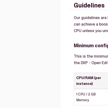
Guidelines
Our guidelines ar
can achieve a boos
CPU unless you und
Minimum confi
This is the minimu
the DXP - Open Edi
CPU/RAM (per
instance)
1 CPU / 2 GB
Memory