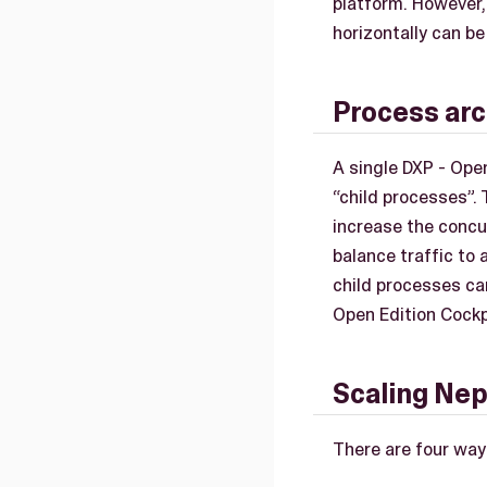
platform. However,
horizontally can be
Process arc
A single DXP - Open
“child processes”.
increase the concu
balance traffic to
child processes ca
Open Edition Cockp
Scaling Nep
There are four way