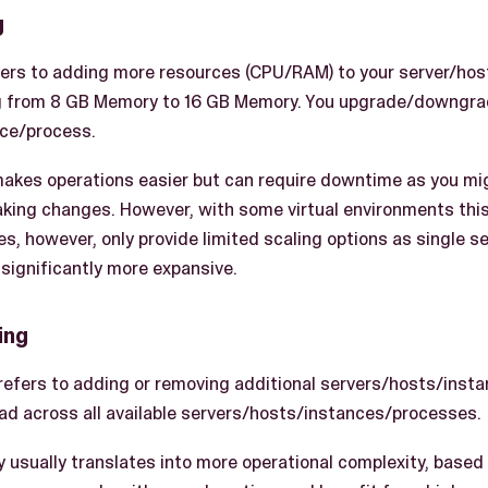
g
efers to adding more resources (CPU/RAM) to your server/hos
g from 8 GB Memory to 16 GB Memory. You upgrade/downgrad
nce/process.
 makes operations easier but can require downtime as you m
king changes. However, with some virtual environments this
es, however, only provide limited scaling options as single 
significantly more expansive.
ing
 refers to adding or removing additional servers/hosts/inst
read across all available servers/hosts/instances/processes.
y usually translates into more operational complexity, based