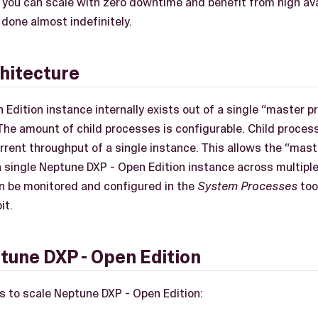
 you can scale with zero downtime and benefit from high avai
 done almost indefinitely.
hitecture
 Edition instance internally exists out of a single “master 
 The amount of child processes is configurable. Child proces
rrent throughput of a single instance. This allows the “mast
 a single Neptune DXP - Open Edition instance across multipl
n be monitored and configured in the
System Processes
too
it.
tune DXP - Open Edition
s to scale Neptune DXP - Open Edition: