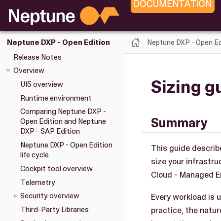
Neptune DXP - Open Ed
Neptune DXP - Open Edition
Release Notes
Overview
Sizing g
UI5 overview
Runtime environment
Comparing Neptune DXP -
Summary
Open Edition and Neptune
DXP - SAP Edition
Neptune DXP - Open Edition
This guide describ
life cycle
size your infrastr
Cockpit tool overview
Cloud - Managed En
Telemetry
Security overview
Every workload is u
practice, the natu
Third-Party Libraries