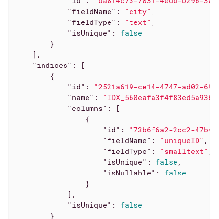
"id"
: 
"da8f4c73-7031-4edd-b296-380
"fieldName"
: 
"city"
,

"fieldType"
: 
"text"
,

"isUnique"
: 
false
        }

    ],

"indices"
: [

        {

"id"
: 
"2521a619-ce14-4747-ad02-697
"name"
: 
"IDX_560eafa3f4f83ed5a9364
"columns"
: [

                {

"id"
: 
"73b6f6a2-2cc2-47b4-
"fieldName"
: 
"uniqueID"
,

"fieldType"
: 
"smalltext"
,

"isUnique"
: 
false
,

"isNullable"
: 
false
                }

            ],

"isUnique"
: 
false
        }
