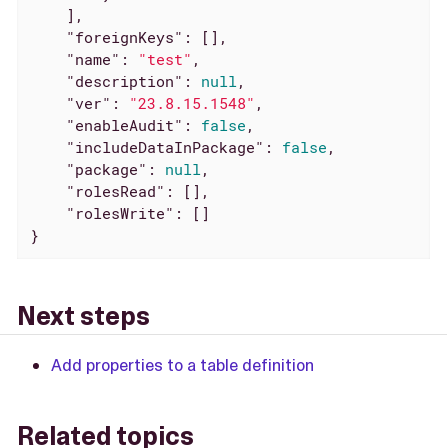
    ],

"foreignKeys"
: [],

"name"
: 
"test"
,

"description"
: 
null
,

"ver"
: 
"23.8.15.1548"
,

"enableAudit"
: 
false
,

"includeDataInPackage"
: 
false
,

"package"
: 
null
,

"rolesRead"
: [],

"rolesWrite"
: []

}
Next steps
Add properties to a table definition
Related topics