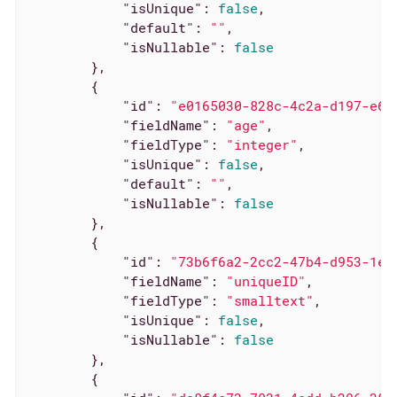
"isUnique"
: 
false
,

"default"
: 
""
,

"isNullable"
: 
false
        },

        {

"id"
: 
"e0165030-828c-4c2a-d197-e6a
"fieldName"
: 
"age"
,

"fieldType"
: 
"integer"
,

"isUnique"
: 
false
,

"default"
: 
""
,

"isNullable"
: 
false
        },

        {

"id"
: 
"73b6f6a2-2cc2-47b4-d953-1e5
"fieldName"
: 
"uniqueID"
,

"fieldType"
: 
"smalltext"
,

"isUnique"
: 
false
,

"isNullable"
: 
false
        },

        {
