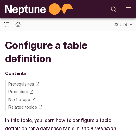
23 LTS
Configure a table
definition
Contents
Prerequisites
Procedure
Next steps
Related topics
In this topic, you learn how to configure a table
definition for a database table in
Table Definition
.