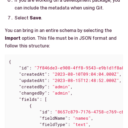
can include the metadata when using Git.
Select
Save
.
You can bring in an entire schema by selecting the
Import
option. This file must be in JSON format and
follow this structure:
{

"id"
: 
"7f846de3-e908-4ff8-9543-e9b1d1f8a83
"createdAt"
: 
"2023-08-10T09:04:04.000Z"
,

"updatedAt"
: 
"2023-08-15T12:48:52.000Z"
,

"createdBy"
: 
"admin"
,

"changedBy"
: 
"admin"
,

"fields"
: [

        {

"id"
: 
"8657c879-7176-4758-c769-cb1
"fieldName"
: 
"names"
,

"fieldType"
: 
"text"
,
