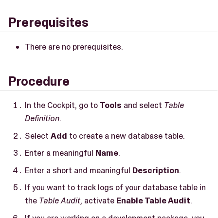
Prerequisites
There are no prerequisites.
Procedure
In the Cockpit, go to
Tools
and select
Table
Definition
.
Select
Add
to create a new database table.
Enter a meaningful
Name
.
Enter a short and meaningful
Description
.
If you want to track logs of your database table in
the
Table Audit
, activate
Enable Table Audit
.
If you are working on a development package, you