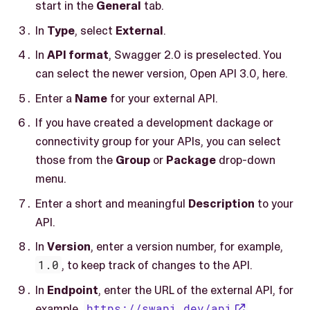
start in the
General
tab.
In
Type
, select
External
.
In
API format
, Swagger 2.0 is preselected. You
can select the newer version, Open API 3.0, here.
Enter a
Name
for your external API.
If you have created a development dackage or
connectivity group for your APIs, you can select
those from the
Group
or
Package
drop-down
menu.
Enter a short and meaningful
Description
to your
API.
In
Version
, enter a version number, for example,
1.0
, to keep track of changes to the API.
In
Endpoint
, enter the URL of the external API, for
example,
https://swapi.dev/api
.