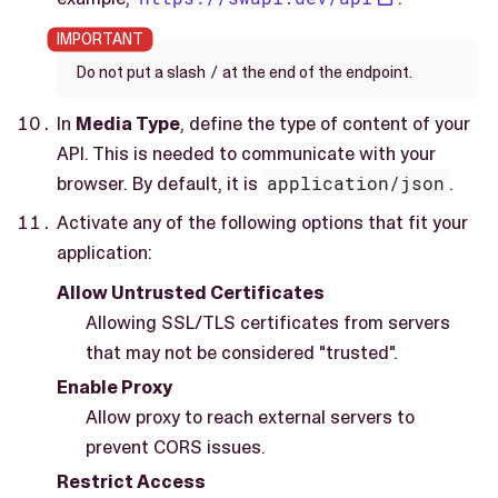
/
Do not put a slash
at the end of the endpoint.
In
Media Type
, define the type of content of your
API. This is needed to communicate with your
browser. By default, it is
application/json
.
Activate any of the following options that fit your
application:
Allow Untrusted Certificates
Allowing SSL/TLS certificates from servers
that may not be considered "trusted".
Enable Proxy
Allow proxy to reach external servers to
prevent CORS issues.
Restrict Access