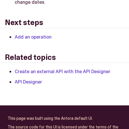
change dates.
Next steps
Add an operation
Related topics
Create an external API with the API Designer
API Designer
This page was built using the Antora default UI.
The source code for this UI is licensed under the terms of the