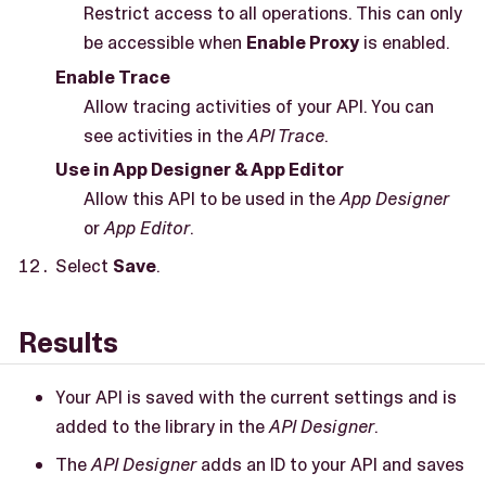
Restrict access to all operations. This can only
be accessible when
Enable Proxy
is enabled.
Enable Trace
Allow tracing activities of your API. You can
see activities in the
API Trace
.
Use in App Designer & App Editor
Allow this API to be used in the
App Designer
or
App Editor
.
Select
Save
.
Results
Your API is saved with the current settings and is
added to the library in the
API Designer
.
The
API Designer
adds an ID to your API and saves