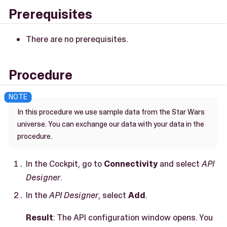
Prerequisites
There are no prerequisites.
Procedure
In this procedure we use sample data from the Star Wars
universe. You can exchange our data with your data in the
procedure.
In the Cockpit, go to
Connectivity
and select
API
Designer
.
In the
API Designer
, select
Add
.
Result
: The API configuration window opens. You