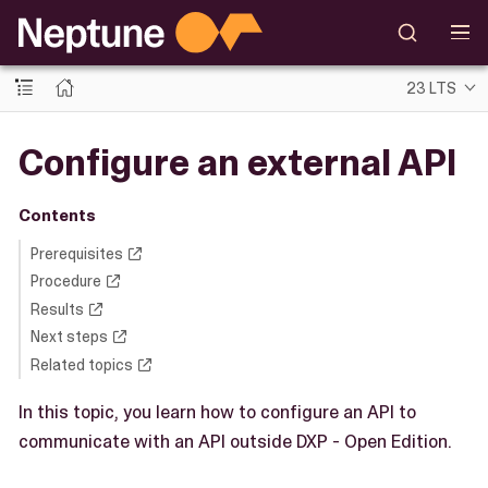
23 LTS
Configure an external API
Contents
Prerequisites
Procedure
Results
Next steps
Related topics
In this topic, you learn how to configure an API to
communicate with an API outside DXP - Open Edition.