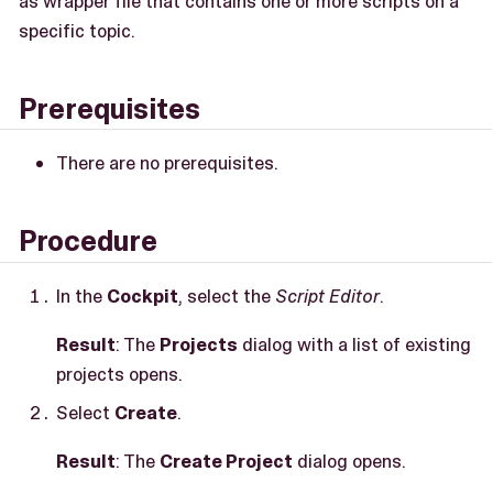
as wrapper file that contains one or more scripts on a
specific topic.
Prerequisites
There are no prerequisites.
Procedure
In the
Cockpit
, select the
Script Editor
.
Result
: The
Projects
dialog with a list of existing
projects opens.
Select
Create
.
Result
: The
Create Project
dialog opens.