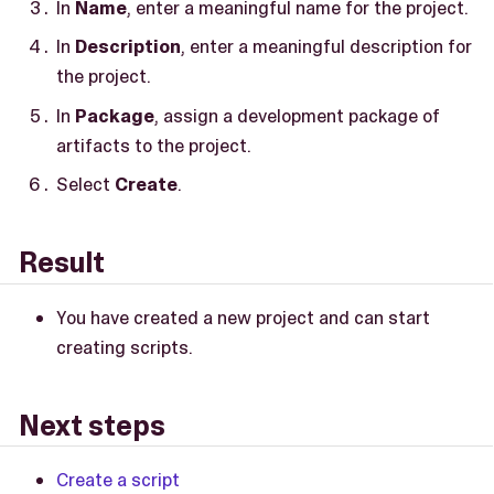
In
Name
, enter a meaningful name for the project.
In
Description
, enter a meaningful description for
the project.
In
Package
, assign a development package of
artifacts to the project.
Select
Create
.
Result
You have created a new project and can start
creating scripts.
Next steps
Create a script