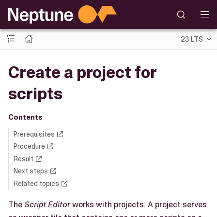
23 LTS
Create a project for
scripts
Contents
Prerequisites
Procedure
Result
Next steps
Related topics
The
Script Editor
works with projects. A project serves