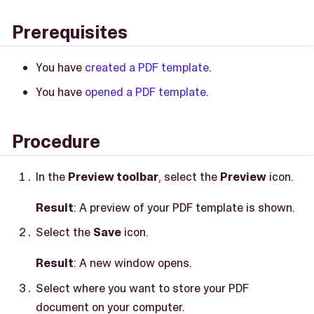
Prerequisites
You have
created a PDF template
.
You have
opened a PDF template
.
Procedure
In the
Preview toolbar
, select the
Preview
icon.
Result
: A preview of your PDF template is shown.
Select the
Save
icon.
Result
: A new window opens.
Select where you want to store your PDF
document on your computer.