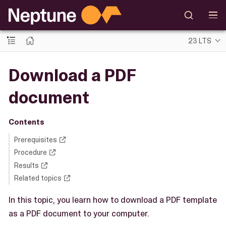
23 LTS
Download a PDF
document
Contents
Prerequisites
Procedure
Results
Related topics
In this topic, you learn how to download a PDF template
as a PDF document to your computer.