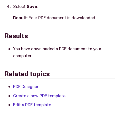
Select
Save
.
Result
: Your PDF document is downloaded.
Results
You have downloaded a PDF document to your
computer.
Related topics
PDF Designer
Create a new PDF template
Edit a PDF template