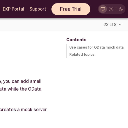
Free Trial
DXP Portal
Support
23 LTS
Contents
Use cases for OData mock data
Related topics
e, you can add small
data while the OData
 creates a mock server