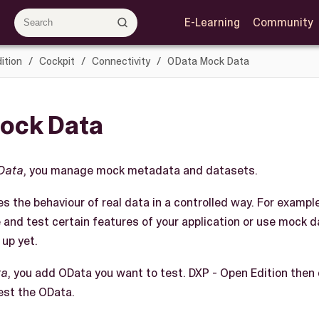
E-Learning
Community
ition
Cockpit
Connectivity
OData Mock Data
ock Data
Data
, you manage mock metadata and datasets.
s the behaviour of real data in a controlled way. For exampl
 and test certain features of your application or use mock 
 up yet.
ta
, you add OData you want to test. DXP - Open Edition then
est the OData.