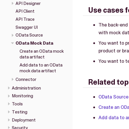
API Designer
Use cases f
API Client
API Trace
The back-end 
Swagger UI
with mock dat
OData Source
You want to p
OData Mock Data
product or br
Create an OData mock
data artifact
You want to te
Add data to an OData
mock data artifact
Connector
Related top
Administration
Monitoring
OData Source
Tools
Create an ODa
Testing
Add data to a
Deployment
Security