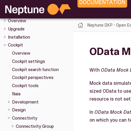
Neptune DXP - Open Edition
Release Notes
Overview
Neptune DXP - Open Ed
Upgrade
Installation
Cockpit
OData M
Overview
Cockpit settings
Cockpit search function
With
OData Mock 
Cockpit perspectives
Mock data simulate
Cockpit tools
sized OData to use
Naia
resource is not set
Development
Design
In
OData Mock Da
Connectivity
on which you can t
Connectivity Group