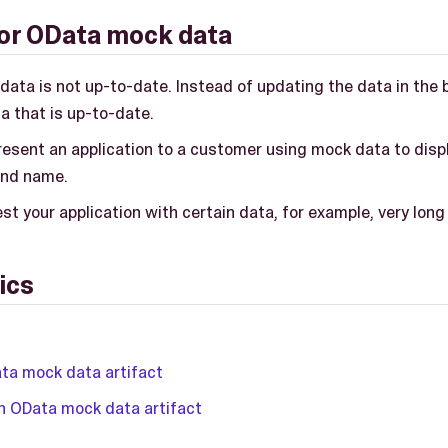
or OData mock data
data is not up-to-date. Instead of updating the data in the 
a that is up-to-date.
resent an application to a customer using mock data to disp
and name.
st your application with certain data, for example, very lon
ics
ta mock data artifact
n OData mock data artifact