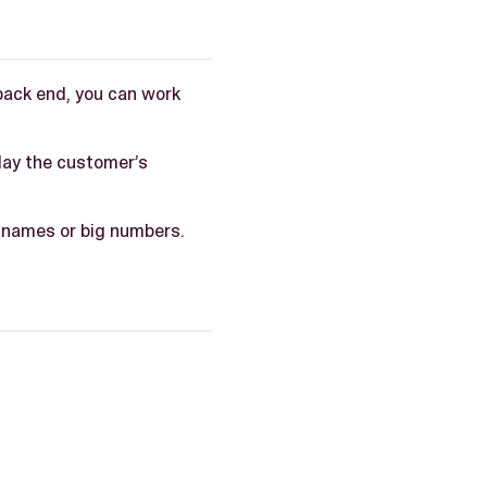
back end, you can work
lay the customer’s
g names or big numbers.