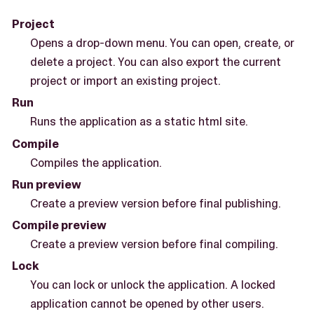
Project
Opens a drop-down menu. You can open, create, or
delete a project. You can also export the current
project or import an existing project.
Run
Runs the application as a static html site.
Compile
Compiles the application.
Run preview
Create a preview version before final publishing.
Compile preview
Create a preview version before final compiling.
Lock
You can lock or unlock the application. A locked
application cannot be opened by other users.