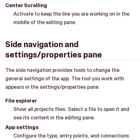
Center Scrolling
Activate to keep the line you are working on in the
middle of the editing pane.
Side navigation and
settings/properties pane
The side navigation provides tools to change the
general settings of the app. The tool you work with
appears in the settings/properties pane.
File explorer
Show all projects files. Select a file to open it and
see its content in the editing pane.
App settings
Configure the type, entry points, and connections