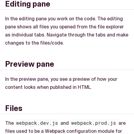
Editing pane
In the editing pane you work on the code. The editing
pane shows all files you opened from the file explorer
as individual tabs. Navigate through the tabs and make
changes to the files/code.
Preview pane
In the preview pane, you see a preview of how your
content looks when published in HTML.
Files
The
webpack.dev.js
and
webpack.prod.js
are
files used to be a Webpack configuration module for