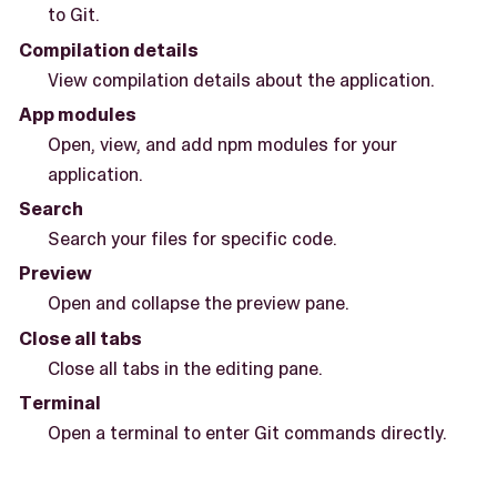
to Git.
Compilation details
View compilation details about the application.
App modules
Open, view, and add npm modules for your
application.
Search
Search your files for specific code.
Preview
Open and collapse the preview pane.
Close all tabs
Close all tabs in the editing pane.
Terminal
Open a terminal to enter Git commands directly.