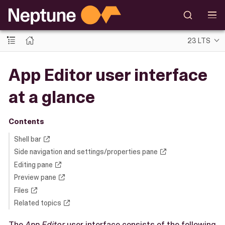
23 LTS
App Editor user interface
at a glance
Contents
Shell bar
Side navigation and settings/properties pane
Editing pane
Preview pane
Files
Related topics
The
App Editor
user interface consists of the following