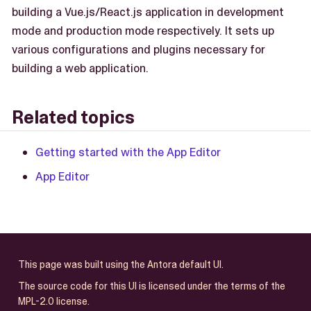
building a Vue.js/React.js application in development
mode and production mode respectively. It sets up
various configurations and plugins necessary for
building a web application.
Related topics
Getting started with the App Editor
App Editor
This page was built using the Antora default UI.
The source code for this UI is licensed under the terms of the
MPL-2.0 license.