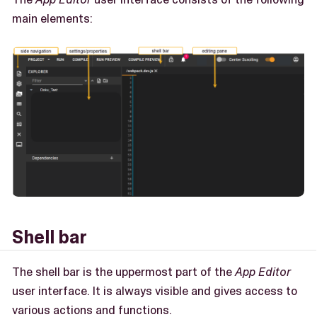
main elements:
Shell bar
The shell bar is the uppermost part of the
App Editor
user interface. It is always visible and gives access to
various actions and functions.